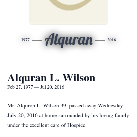
Alquran
1977
2016
Alquran L. Wilson
Feb 27, 1977 — Jul 20, 2016
Mr. Alquron L. Wilson 39, passed away Wednesday
July 20, 2016 at home surrounded by his loving family
under the excellent care of Hospice.