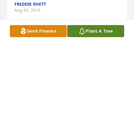
FREDDIE RHETT
Aug 01, 2016
Send Flowers
Plant A Tree
Praying for you and the children Tashay, You guys 
prayed together & attended church together,His 
Faith was strong and now he is resting with the 
Lord...Praying for your strength!  Love you Auntie 
Joan Horne
JOAN HORNE
Jul 25, 2016
Sorry for your loss Mrs.Wilson.
Jul 23, 2016