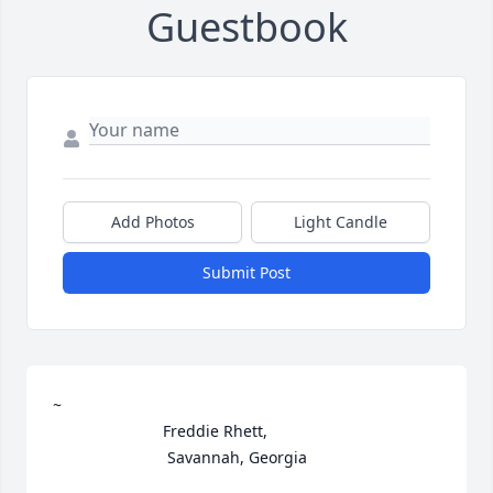
Guestbook
Add Photos
Light Candle
Submit Post
~ 

                         Freddie Rhett,

                          Savannah, Georgia