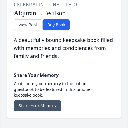
CELEBRATING THE LIFE OF
Alquran L. Wilson
View Book
Buy Book
A beautifully bound keepsake book filled
with memories and condolences from
family and friends.
Share Your Memory
Contribute your memory to the online
guestbook to be featured in this unique
keepsake book.
Share Your Memory