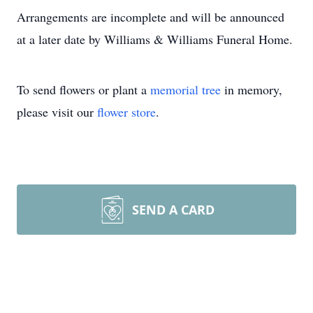
Arrangements are incomplete and will be announced
at a later date by Williams & Williams Funeral Home.
To send flowers or plant a
memorial tree
in memory,
please visit our
flower store
.
SEND A CARD