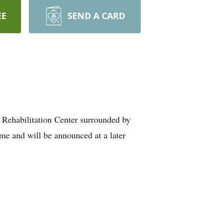
EE
SEND A CARD
 Rehabilitation Center surrounded by
me and will be announced at a later