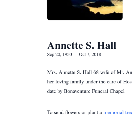
Annette S. Hall
Sep 20, 1950 — Oct 7, 2018
Mrs. Annette S. Hall 68 wife of Mr. A
her loving family under the care of Hos
date by Bonaventure Funeral Chapel
To send flowers or plant a
memorial tre