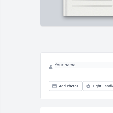
Add Photos
Light Candl