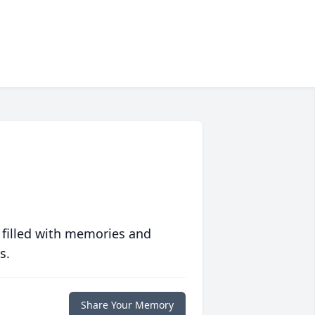
 filled with memories and
s.
Share Your Memory