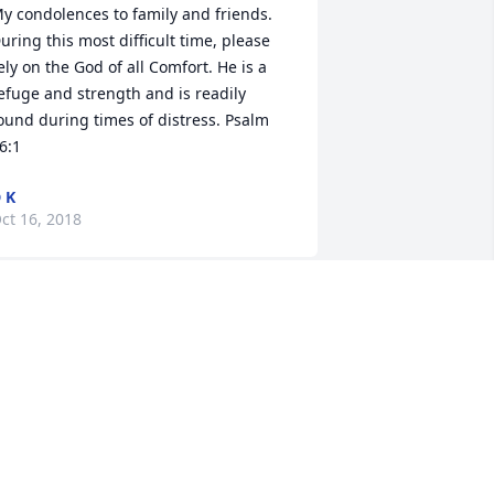
y condolences to family and friends. 
uring this most difficult time, please 
ely on the God of all Comfort. He is a 
efuge and strength and is readily 
ound during times of distress. Psalm 
6:1
 K
ct 16, 2018
n your time of sorrow I extend to you 
nd the family my deepest sympathy. I 
ray that God continues to bless you in 
is perfect way, a way of peace, love 
nd understanding that He will always 
omfort you.