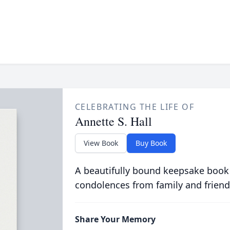
CELEBRATING THE LIFE OF
Annette S. Hall
View Book
Buy Book
A beautifully bound keepsake book
condolences from family and friend
Share Your Memory