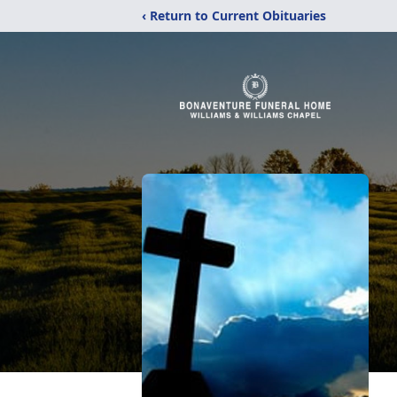
‹ Return to Current Obituaries