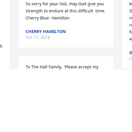
So sorry for your lost, may God give you 
M
strength to endure at this difficult  time. 
D
Cherry Blue- Hamilton
r
r
CHERRY HAMILTON
f
Oct 17, 2018
4
h 
D
O
To The Hall Family,  Please accept my 
 
sincere condolences for the loss of your 
loved one.  Accepting death is not easy 
2-
because our Great God, Jehovah, never 
I
intended for us to feel this type of pain.  
a
I hope the scripture at 2 Corinthians 
p
1:3-4 will bring some comfort to the 
H
family at this time of sadness and also 
a
knowing that Jehovah has promised a 
c
resurrection.   For more words of 