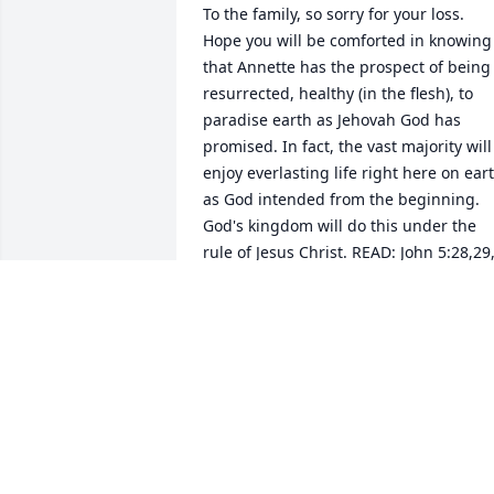
To the family, so sorry for your loss.  
Hope you will be comforted in knowing 
that Annette has the prospect of being 
resurrected, healthy (in the flesh), to 
paradise earth as Jehovah God has 
promised. In fact, the vast majority will 
enjoy everlasting life right here on eart
as God intended from the beginning.  
God's kingdom will do this under the 
rule of Jesus Christ. READ: John 5:28,29,
Job 14:14,15, Psalms 37:29, Matthew 
6:9,10, Matthew 5:5 and Revelation 21:
4
DW
Oct 19, 2018