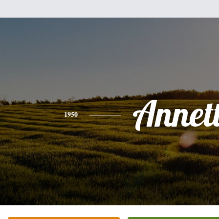
Annet
1950