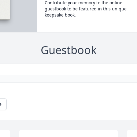
Contribute your memory to the online
guestbook to be featured in this unique
keepsake book.
Guestbook
e