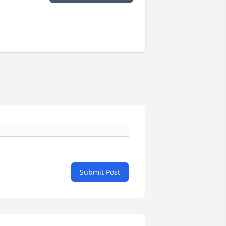
Submit Post