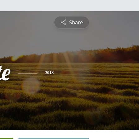
Share
te
2018