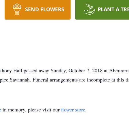
SEND FLOWERS
PLANT A TR
nthony Hall passed away Sunday, October 7, 2018 at Abercorn
pice Savannah. Funeral arrangements are incomplete at this ti
e
in memory, please visit our
flower store
.