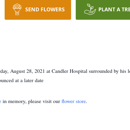
SEND FLOWERS
PLANT A TR
ay, August 28, 2021 at Candler Hospital surrounded by his l
unced at a later date
e
in memory, please visit our
flower store
.