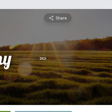
Share
ny
2021