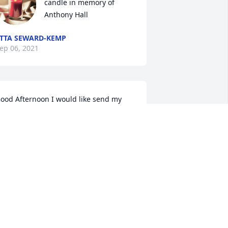
candle in memory of 
Anthony Hall
TTA SEWARD-KEMP
ep 06, 2021
ood Afternoon I would like send my 
ondolences to the Hall family God Bless 
ou all may God continue to be with you 
lways Windsor Forest Center 
CoachMassey
ONY MASSEY
ep 03, 2021