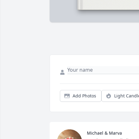
Add Photos
Light Candl
Michael & Marva 