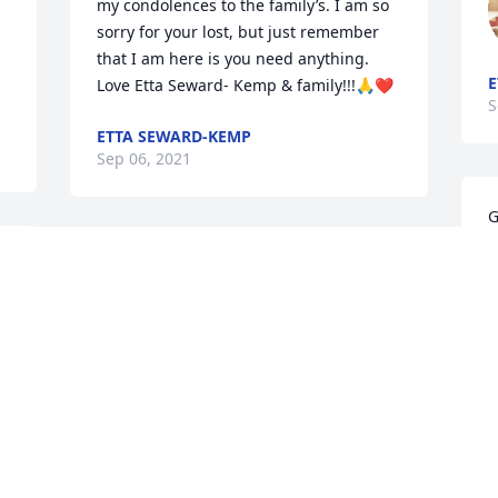
my condolences to the family’s. I am so 
sorry for your lost, but just remember 
that I am here is you need anything. 
E
Love Etta Seward- Kemp & family!!!🙏❤️
S
ETTA SEWARD-KEMP
Sep 06, 2021
G
c
We are so sorry for your loss.  Tony was 
y
a dear friend and co-worker and we 
a
were truly blessed by his friendship.
/
EARL AND BECKY ETHERIDGE
T
Sep 04, 2021
S