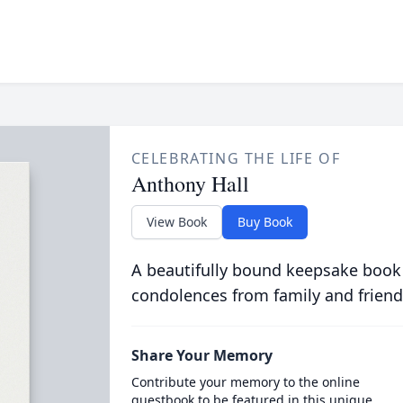
CELEBRATING THE LIFE OF
Anthony Hall
View Book
Buy Book
A beautifully bound keepsake book
condolences from family and friend
Share Your Memory
Contribute your memory to the online
guestbook to be featured in this unique