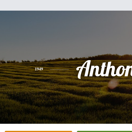
Antho
1949