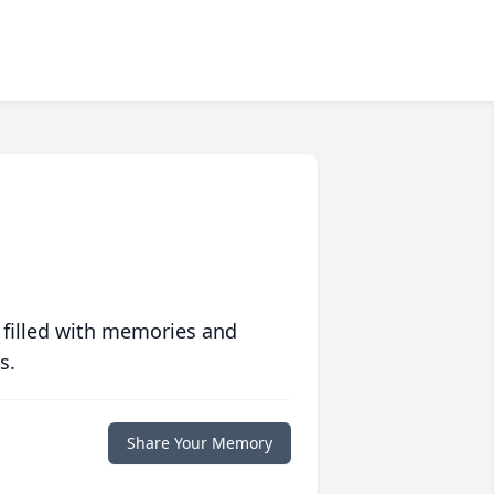
 filled with memories and
s.
Share Your Memory