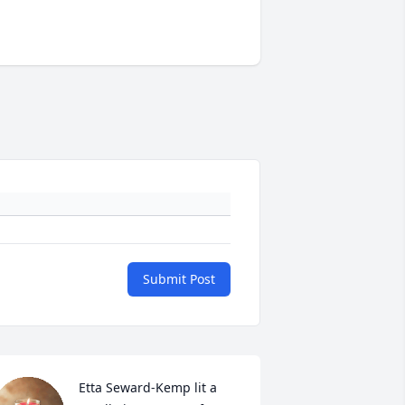
Submit Post
Etta Seward-Kemp lit a 