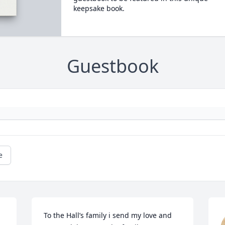
keepsake book.
Guestbook
e
To the Hall’s family i send my love and 