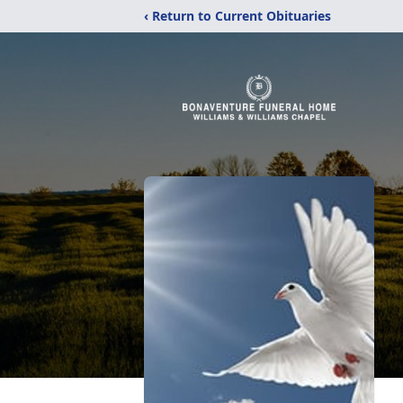
‹ Return to Current Obituaries