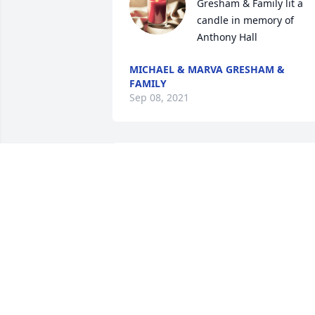
Gresham & Family lit a 
candle in memory of 
Anthony Hall
MICHAEL & MARVA GRESHAM &
FAMILY
Sep 08, 2021
Butler Family lit a candle 
in memory of Anthony 
Hall
BUTLER FAMILY
Sep 05, 2021