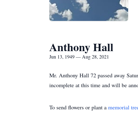
Anthony Hall
Jun 13, 1949 — Aug 28, 2021
Mr. Anthony Hall 72 passed away Saturd
incomplete at this time and will be anno
To send flowers or plant a
memorial tre