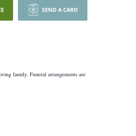
EE
SEND A CARD
oving family. Funeral arrangements are