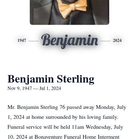
Benjamin
1947
2024
Benjamin Sterling
Nov 9, 1947 — Jul 1, 2024
Mr. Benjamin Sterling 76 passed away Monday, July
1, 2024 at home surrounded by his loving family.
Funeral service will be held 11am Wednesday, July
10, 2024 at Bonaventure Funeral Home Interment