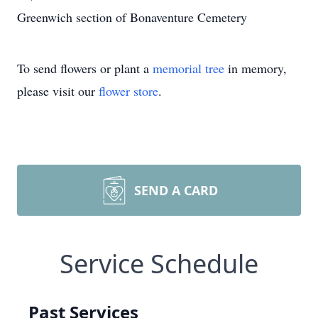
Greenwich section of Bonaventure Cemetery
To send flowers or plant a
memorial tree
in memory,
please visit our
flower store
.
SEND A CARD
Service Schedule
Past Services