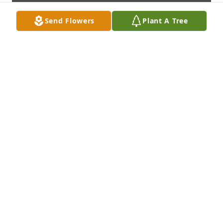
Send Flowers
Plant A Tree