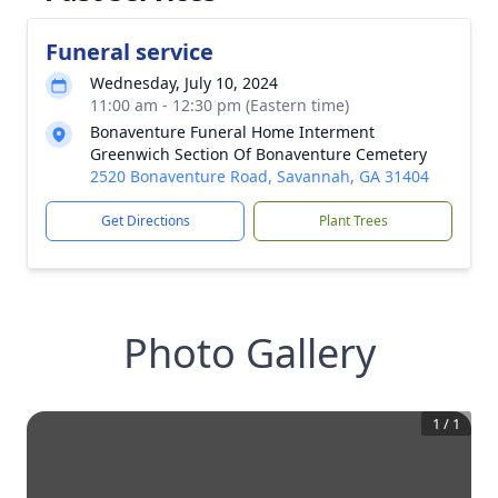
Funeral service
Wednesday, July 10, 2024
11:00 am - 12:30 pm (Eastern time)
Bonaventure Funeral Home Interment
Greenwich Section Of Bonaventure Cemetery
2520 Bonaventure Road, Savannah, GA 31404
Get Directions
Plant Trees
Photo Gallery
1
/
1