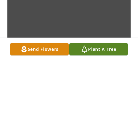
Send Flowers
Plant A Tree