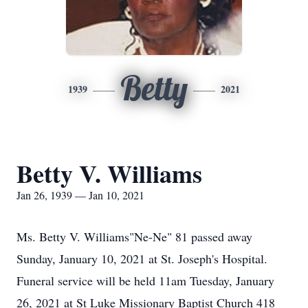
Betty
1939
2021
Betty V. Williams
Jan 26, 1939 — Jan 10, 2021
Ms. Betty V. Williams"Ne-Ne" 81 passed away
Sunday, January 10, 2021 at St. Joseph's Hospital.
Funeral service will be held 11am Tuesday, January
26, 2021 at St Luke Missionary Baptist Church 418