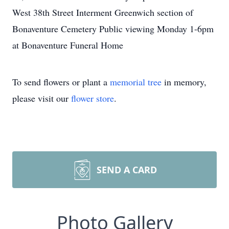
West 38th Street Interment Greenwich section of
Bonaventure Cemetery Public viewing Monday 1-6pm
at Bonaventure Funeral Home
To send flowers or plant a
memorial tree
in memory,
please visit our
flower store
.
SEND A CARD
Photo Gallery