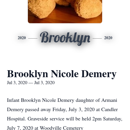
Brooklyn
2020
2020
Brooklyn Nicole Demery
Jul 3, 2020 — Jul 3, 2020
Infant Brooklyn Nicole Demery daughter of Armani
Demery passed away Friday, July 3, 2020 at Candler
Hospital. Graveside service will be held 2pm Saturday,
July 7, 2020 at Woodville Cemetery