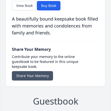
View Book
Buy Book
A beautifully bound keepsake book filled
with memories and condolences from
family and friends.
Share Your Memory
Contribute your memory to the online
guestbook to be featured in this unique
keepsake book.
Share Your Memory
Guestbook