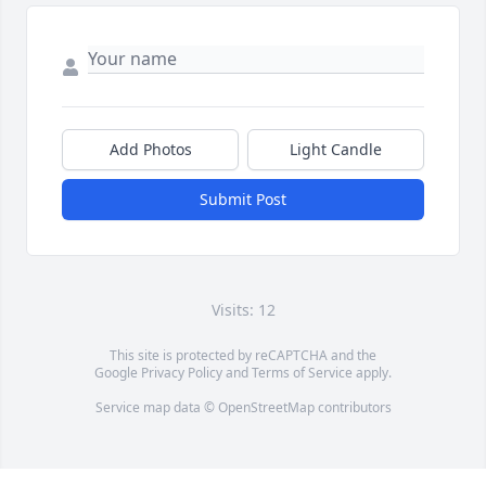
Add Photos
Light Candle
Submit Post
Visits: 12
This site is protected by reCAPTCHA and the
Google
Privacy Policy
and
Terms of Service
apply.
Service map data ©
OpenStreetMap
contributors