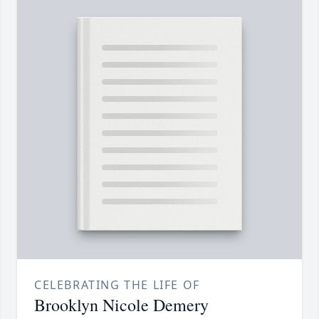
CELEBRATING THE LIFE OF
Brooklyn Nicole Demery