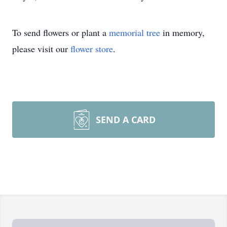
To send flowers or plant a
memorial tree
in memory,
please visit our
flower store
.
SEND A CARD