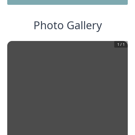
Photo Gallery
1
/
1