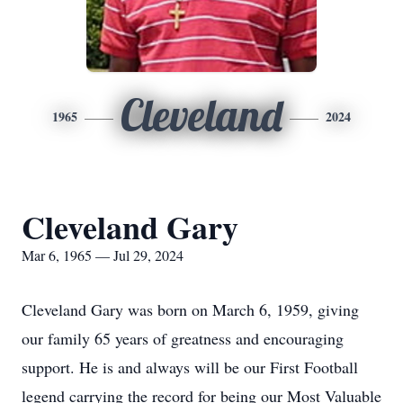
Cleveland
1965
2024
Cleveland Gary
Mar 6, 1965 — Jul 29, 2024
Cleveland Gary was born on March 6, 1959, giving
our family 65 years of greatness and encouraging
support. He is and always will be our First Football
legend carrying the record for being our Most Valuable