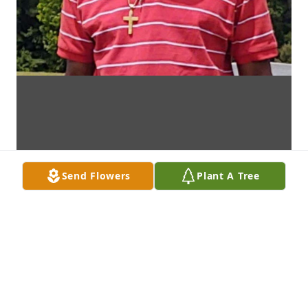
Send Flowers
Plant A Tree