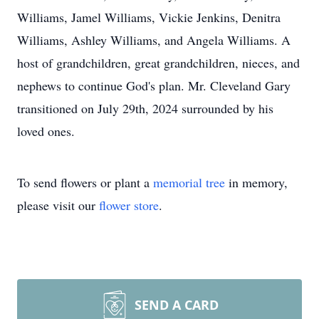
Williams, Jamel Williams, Vickie Jenkins, Denitra
Williams, Ashley Williams, and Angela Williams. A
host of grandchildren, great grandchildren, nieces, and
nephews to continue God's plan. Mr. Cleveland Gary
transitioned on July 29th, 2024 surrounded by his
loved ones.
To send flowers or plant a
memorial tree
in memory,
please visit our
flower store
.
SEND A CARD