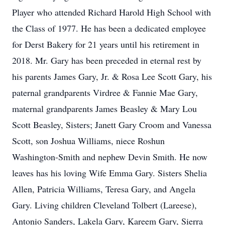
Player who attended Richard Harold High School with
the Class of 1977. He has been a dedicated employee
for Derst Bakery for 21 years until his retirement in
2018. Mr. Gary has been preceded in eternal rest by
his parents James Gary, Jr. & Rosa Lee Scott Gary, his
paternal grandparents Virdree & Fannie Mae Gary,
maternal grandparents James Beasley & Mary Lou
Scott Beasley, Sisters; Janett Gary Croom and Vanessa
Scott, son Joshua Williams, niece Roshun
Washington-Smith and nephew Devin Smith. He now
leaves has his loving Wife Emma Gary. Sisters Shelia
Allen, Patricia Williams, Teresa Gary, and Angela
Gary. Living children Cleveland Tolbert (Lareese),
Antonio Sanders, Lakela Gary, Kareem Gary, Sierra