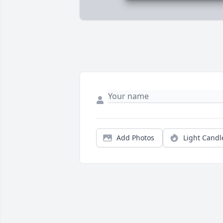
Add Photos
Light Candl