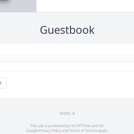
Guestbook
e
Visits: 6
This site is protected by reCAPTCHA and the
Google
Privacy Policy
and
Terms of Service
apply.