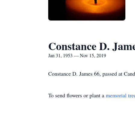
Constance D. Jam
Jan 31, 1953 — Nov 15, 2019
Constance D. James 66, passed at Candler
To send flowers or plant a
memorial tre