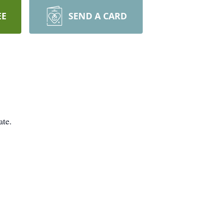
EE
SEND A CARD
ate.