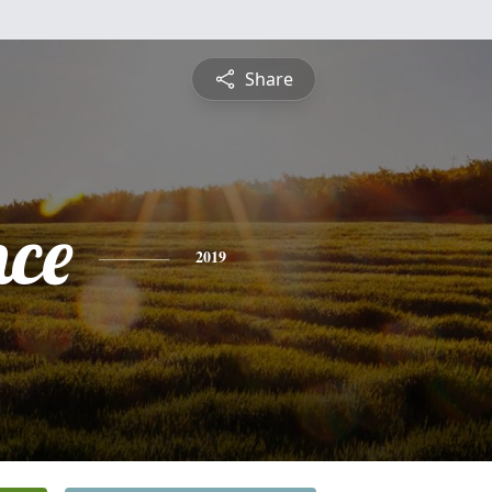
Share
nce
2019