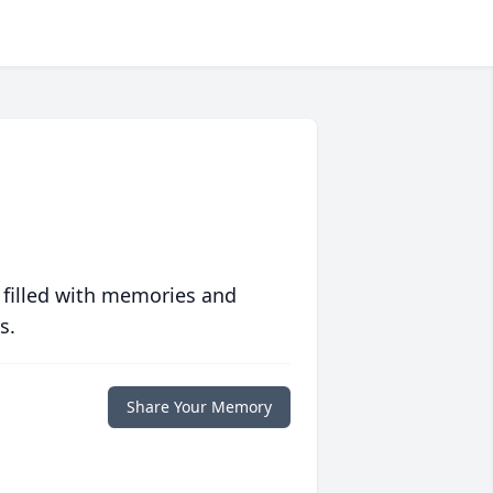
 filled with memories and
s.
Share Your Memory