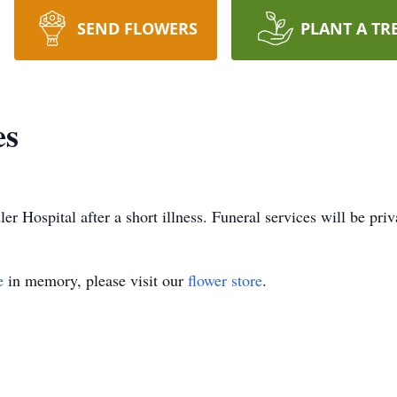
SEND FLOWERS
PLANT A TR
es
 Hospital after a short illness. Funeral services will be priv
e
in memory, please visit our
flower store
.