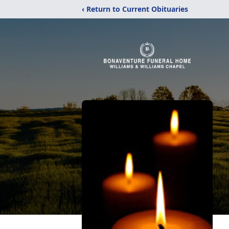
‹ Return to Current Obituaries