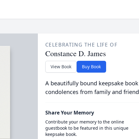
CELEBRATING THE LIFE OF
Constance D. James
View Book
Buy Book
A beautifully bound keepsake book
condolences from family and friend
Share Your Memory
Contribute your memory to the online
guestbook to be featured in this unique
keepsake book.