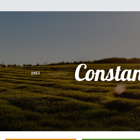
Consta
1953