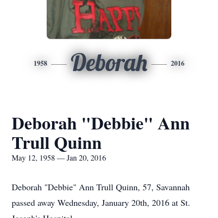
Deborah
1958
2016
Deborah "Debbie" Ann
Trull Quinn
May 12, 1958 — Jan 20, 2016
Deborah "Debbie" Ann Trull Quinn, 57, Savannah
passed away Wednesday, January 20th, 2016 at St.