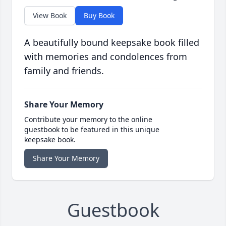
View Book
Buy Book
A beautifully bound keepsake book filled
with memories and condolences from
family and friends.
Share Your Memory
Contribute your memory to the online
guestbook to be featured in this unique
keepsake book.
Share Your Memory
Guestbook