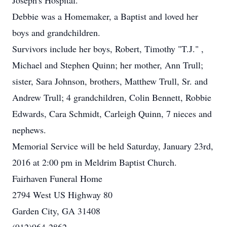
Joseph's Hospital.
Debbie was a Homemaker, a Baptist and loved her
boys and grandchildren.
Survivors include her boys, Robert, Timothy "T.J." ,
Michael and Stephen Quinn; her mother, Ann Trull;
sister, Sara Johnson, brothers, Matthew Trull, Sr. and
Andrew Trull; 4 grandchildren, Colin Bennett, Robbie
Edwards, Cara Schmidt, Carleigh Quinn, 7 nieces and
nephews.
Memorial Service will be held Saturday, January 23rd,
2016 at 2:00 pm in Meldrim Baptist Church.
Fairhaven Funeral Home
2794 West US Highway 80
Garden City, GA 31408