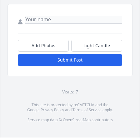
Add Photos
Light Candle
Submit Post
Visits: 7
This site is protected by reCAPTCHA and the
Google
Privacy Policy
and
Terms of Service
apply.
Service map data ©
OpenStreetMap
contributors