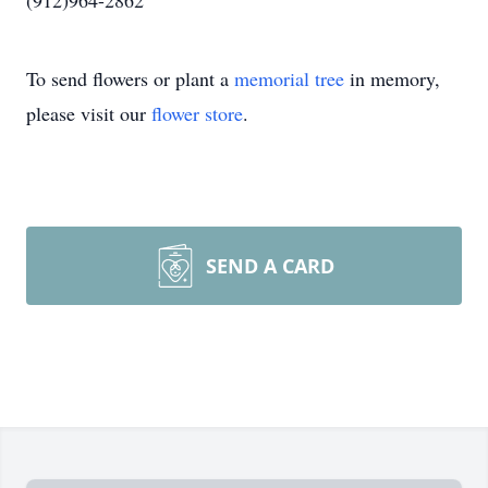
(912)964-2862
To send flowers or plant a
memorial tree
in memory,
please visit our
flower store
.
SEND A CARD