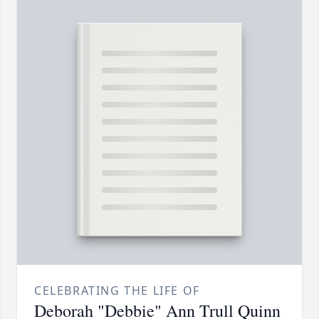
CELEBRATING THE LIFE OF
Deborah "Debbie" Ann Trull Quinn