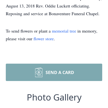
August 13, 2018 Rev. Oddie Luckett officiating.
Reposing and service at Bonaventure Funeral Chapel.
To send flowers or plant a
memorial tree
in memory,
please visit our
flower store
.
SEND A CARD
Photo Gallery