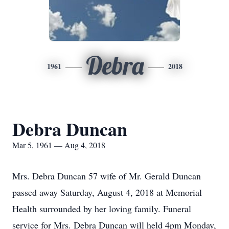
Debra
1961
2018
Debra Duncan
Mar 5, 1961 — Aug 4, 2018
Mrs. Debra Duncan 57 wife of Mr. Gerald Duncan
passed away Saturday, August 4, 2018 at Memorial
Health surrounded by her loving family. Funeral
service for Mrs. Debra Duncan will held 4pm Monday,