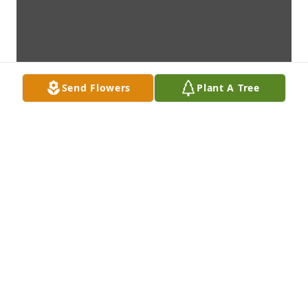
Send Flowers
Plant A Tree