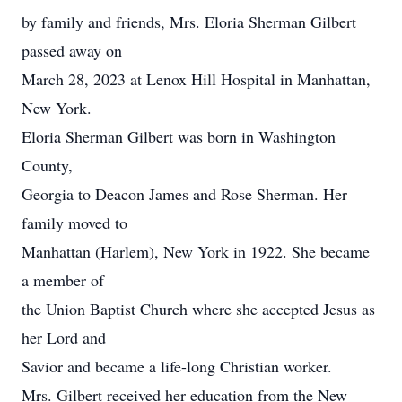
by family and friends, Mrs. Eloria Sherman Gilbert
passed away on
March 28, 2023 at Lenox Hill Hospital in Manhattan,
New York.
Eloria Sherman Gilbert was born in Washington
County,
Georgia to Deacon James and Rose Sherman. Her
family moved to
Manhattan (Harlem), New York in 1922. She became
a member of
the Union Baptist Church where she accepted Jesus as
her Lord and
Savior and became a life-long Christian worker.
Mrs. Gilbert received her education from the New