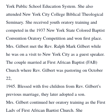
York Public School Education System. She also
attended New York City College Biblical Theological
Seminary. She received youth oratory training and
competed in the 1937 New York State Colored Baptist
Convention Oratory Competition and won first place.
Mrs. Gilbert met the Rev. Ralph Mark Gilbert while
he was on a visit to New York City as a guest speaker.
The couple married at First African Baptist (FAB)
Church where Rev. Gilbert was pastoring on October
22,
1945. Blessed with five children from Rev. Gilbert’s
previous marriage, they later adopted a son.
Mrs. Gilbert continued her oratory training as the First
Lady of First African Baptist Church. She