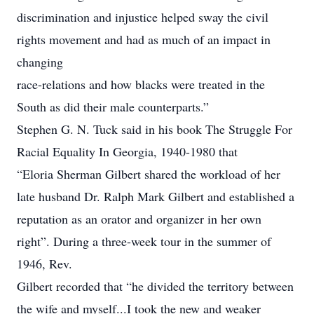
discrimination and injustice helped sway the civil
rights movement and had as much of an impact in
changing
race-relations and how blacks were treated in the
South as did their male counterparts.”
Stephen G. N. Tuck said in his book The Struggle For
Racial Equality In Georgia, 1940-1980 that
“Eloria Sherman Gilbert shared the workload of her
late husband Dr. Ralph Mark Gilbert and established a
reputation as an orator and organizer in her own
right”. During a three-week tour in the summer of
1946, Rev.
Gilbert recorded that “he divided the territory between
the wife and myself...I took the new and weaker