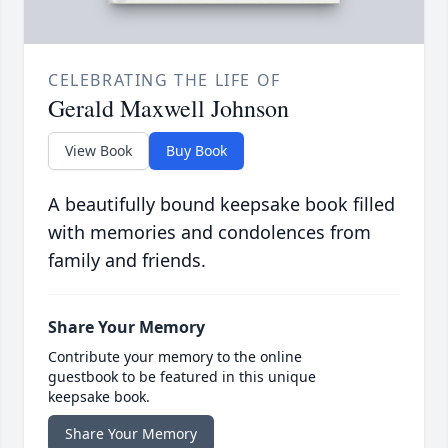
CELEBRATING THE LIFE OF
Gerald Maxwell Johnson
View Book
Buy Book
A beautifully bound keepsake book filled
with memories and condolences from
family and friends.
Share Your Memory
Contribute your memory to the online
guestbook to be featured in this unique
keepsake book.
Share Your Memory