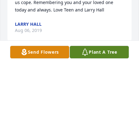
us cope. Remembering you and your loved one 
today and always. Love Teen and Larry Hall
LARRY HALL
Aug 06, 2019
Send Flowers
Plant A Tree
Remembering the Gerald I use to know. To the 
Johnson family may God heal your hearts with time.
RITA CHARLENE TAYLOR
Aug 06, 2019
Visits: 12
This site is protected by reCAPTCHA and the
Google
Privacy Policy
and
Terms of Service
apply.