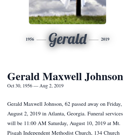
Gerald
1956
2019
Gerald Maxwell Johnson
Oct 30, 1956 — Aug 2, 2019
Gerald Maxwell Johnson, 62 passed away on Friday,
August 2, 2019 in Atlanta, Georgia. Funeral services
will be 11:00 AM Saturday, August 10, 2019 at Mt.
Pisgah Independent Methodist Church, 134 Church