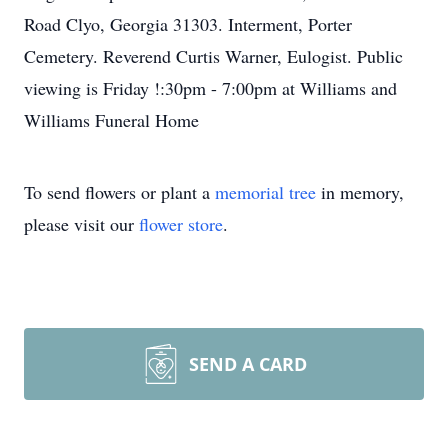
Road Clyo, Georgia 31303. Interment, Porter
Cemetery. Reverend Curtis Warner, Eulogist. Public
viewing is Friday !:30pm - 7:00pm at Williams and
Williams Funeral Home
To send flowers or plant a
memorial tree
in memory,
please visit our
flower store
.
SEND A CARD