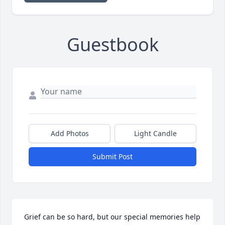
Guestbook
Add Photos
Light Candle
Submit Post
Grief can be so hard, but our special memories help 