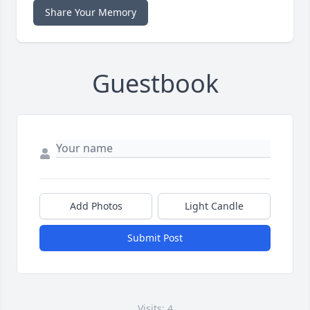
Share Your Memory
Guestbook
Add Photos
Light Candle
Submit Post
Visits: 4