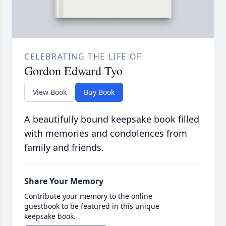
CELEBRATING THE LIFE OF
Gordon Edward Tyo
View Book
Buy Book
A beautifully bound keepsake book filled
with memories and condolences from
family and friends.
Share Your Memory
Contribute your memory to the online
guestbook to be featured in this unique
keepsake book.