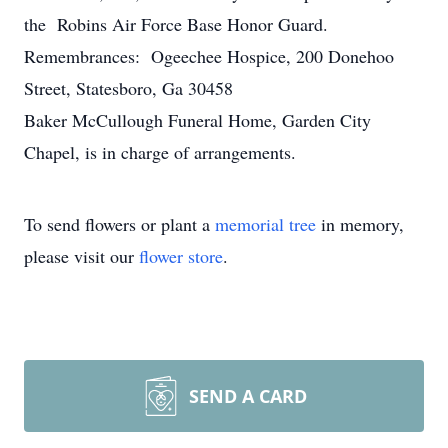
the Robins Air Force Base Honor Guard.
Remembrances: Ogeechee Hospice, 200 Donehoo
Street, Statesboro, Ga 30458
Baker McCullough Funeral Home, Garden City
Chapel, is in charge of arrangements.
To send flowers or plant a
memorial tree
in memory,
please visit our
flower store
.
SEND A CARD