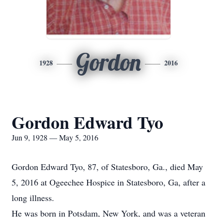
Gordon
1928
2016
Gordon Edward Tyo
Jun 9, 1928 — May 5, 2016
Gordon Edward Tyo, 87, of Statesboro, Ga., died May
5, 2016 at Ogeechee Hospice in Statesboro, Ga, after a
long illness.
He was born in Potsdam, New York, and was a veteran