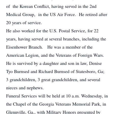
of the Korean Conflict, having served in the 2nd
Medical Group, in the US Air Force. He retired after
20 years of service.
He also worked for the U.S. Postal Service, for 22
years, having served at several branches, including the
Eisenhower Branch. He was a member of the
American Legion, and the Veterans of Foreign Wars.
He is survived by a daughter and son in law, Denise
Tyo Burnsed and Richard Burnsed of Statesboro, Ga;
3 grandchildren, 3 great grandchildren, and several
nieces and nephews.
Funeral Services will be held at 10 a.m. Wednesday, in
the Chapel of the Georgia Veterans Memorial Park, in
Glennville, Ga., with Military Honors presented by