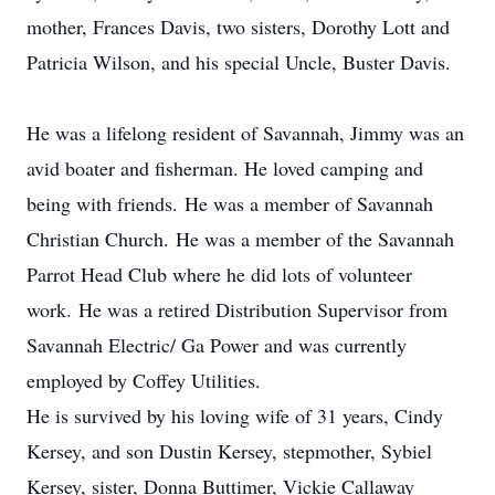
mother, Frances Davis, two sisters, Dorothy Lott and
Patricia Wilson, and his special Uncle, Buster Davis.
He was a lifelong resident of Savannah, Jimmy was an
avid boater and fisherman. He loved camping and
being with friends. He was a member of Savannah
Christian Church. He was a member of the Savannah
Parrot Head Club where he did lots of volunteer
work. He was a retired Distribution Supervisor from
Savannah Electric/ Ga Power and was currently
employed by Coffey Utilities.
He is survived by his loving wife of 31 years, Cindy
Kersey, and son Dustin Kersey, stepmother, Sybiel
Kersey, sister, Donna Buttimer, Vickie Callaway