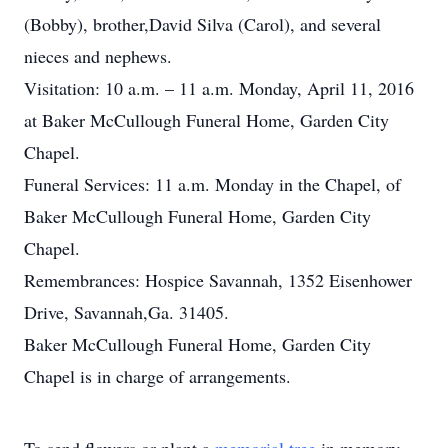
(Bobby), brother,David Silva (Carol), and several
nieces and nephews.
Visitation: 10 a.m. – 11 a.m. Monday, April 11, 2016
at Baker McCullough Funeral Home, Garden City
Chapel.
Funeral Services: 11 a.m. Monday in the Chapel, of
Baker McCullough Funeral Home, Garden City
Chapel.
Remembrances: Hospice Savannah, 1352 Eisenhower
Drive, Savannah,Ga. 31405.
Baker McCullough Funeral Home, Garden City
Chapel is in charge of arrangements.