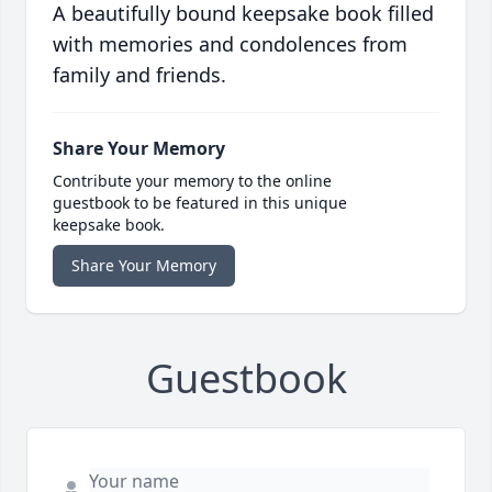
A beautifully bound keepsake book filled
with memories and condolences from
family and friends.
Share Your Memory
Contribute your memory to the online
guestbook to be featured in this unique
keepsake book.
Share Your Memory
Guestbook