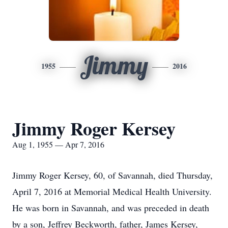
Jimmy
1955
2016
Jimmy Roger Kersey
Aug 1, 1955 — Apr 7, 2016
Jimmy Roger Kersey, 60, of Savannah, died Thursday,
April 7, 2016 at Memorial Medical Health University.
He was born in Savannah, and was preceded in death
by a son, Jeffrey Beckworth, father, James Kersey,