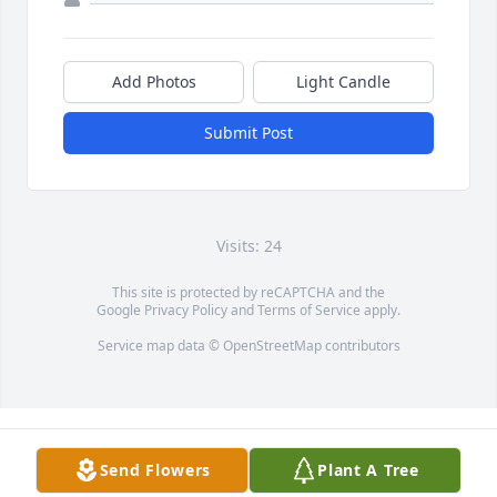
Add Photos
Light Candle
Submit Post
Visits: 24
This site is protected by reCAPTCHA and the
Google
Privacy Policy
and
Terms of Service
apply.
Service map data ©
OpenStreetMap
contributors
Send Flowers
Plant A Tree