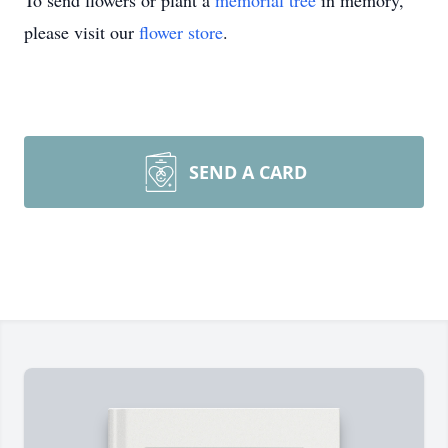
To send flowers or plant a
memorial tree
in memory,
please visit our
flower store
.
SEND A CARD