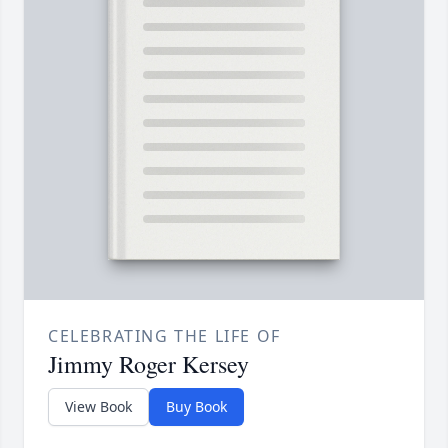
CELEBRATING THE LIFE OF
Jimmy Roger Kersey
View Book
Buy Book