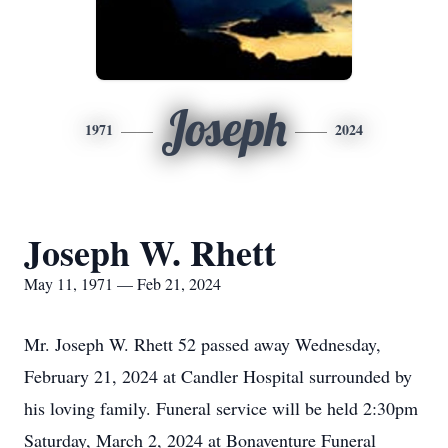
Joseph
1971
2024
Joseph W. Rhett
May 11, 1971 — Feb 21, 2024
Mr. Joseph W. Rhett 52 passed away Wednesday,
February 21, 2024 at Candler Hospital surrounded by
his loving family. Funeral service will be held 2:30pm
Saturday, March 2, 2024 at Bonaventure Funeral