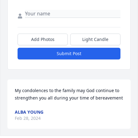
Add Photos
Light Candle
Submit Post
My condolences to the family may God continue to 
strengthen you all during your time of bereavement
ALBA YOUNG
Feb 28, 2024