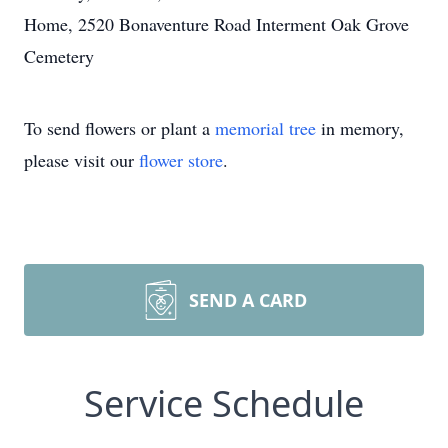
Home, 2520 Bonaventure Road Interment Oak Grove
Cemetery
To send flowers or plant a
memorial tree
in memory,
please visit our
flower store
.
SEND A CARD
Service Schedule