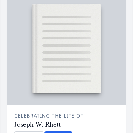
CELEBRATING THE LIFE OF
Joseph W. Rhett