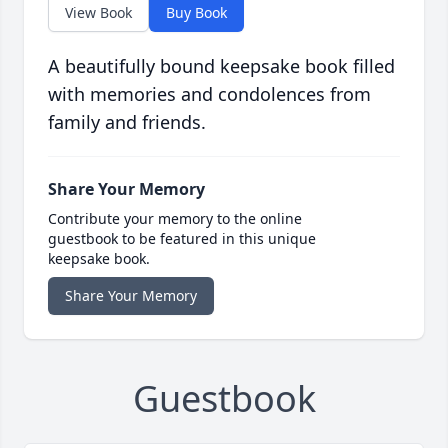
View Book
Buy Book
A beautifully bound keepsake book filled
with memories and condolences from
family and friends.
Share Your Memory
Contribute your memory to the online
guestbook to be featured in this unique
keepsake book.
Share Your Memory
Guestbook