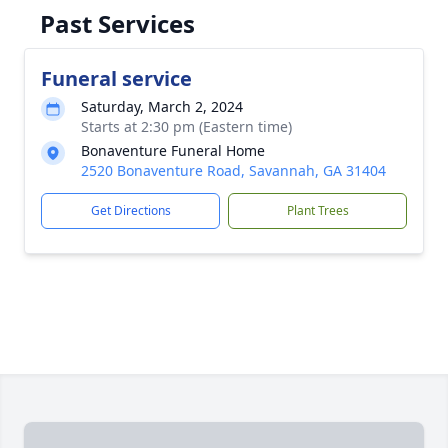
Past Services
Funeral service
Saturday, March 2, 2024
Starts at 2:30 pm (Eastern time)
Bonaventure Funeral Home
2520 Bonaventure Road, Savannah, GA 31404
Get Directions
Plant Trees