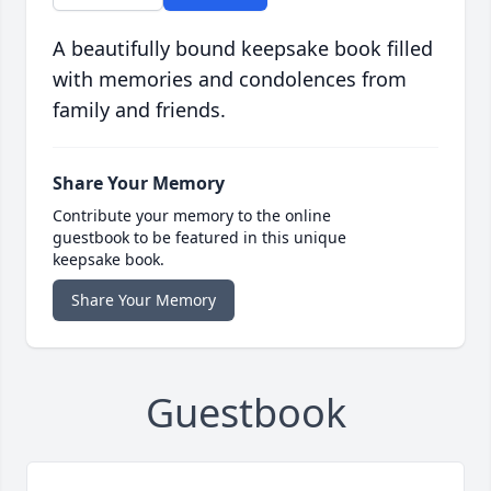
A beautifully bound keepsake book filled
with memories and condolences from
family and friends.
Share Your Memory
Contribute your memory to the online
guestbook to be featured in this unique
keepsake book.
Share Your Memory
Guestbook