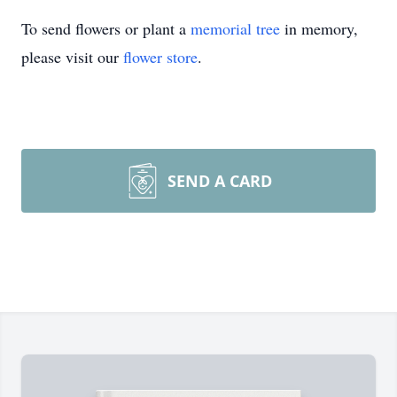
To send flowers or plant a
memorial tree
in memory,
please visit our
flower store
.
SEND A CARD