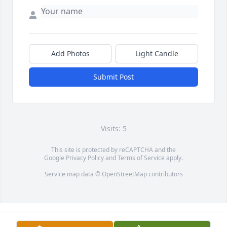
Add Photos
Light Candle
Submit Post
Visits: 5
This site is protected by reCAPTCHA and the
Google
Privacy Policy
and
Terms of Service
apply.
Service map data ©
OpenStreetMap
contributors