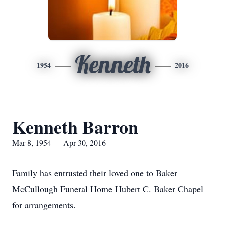
Kenneth
1954
2016
Kenneth Barron
Mar 8, 1954 — Apr 30, 2016
Family has entrusted their loved one to Baker
McCullough Funeral Home Hubert C. Baker Chapel
for arrangements.