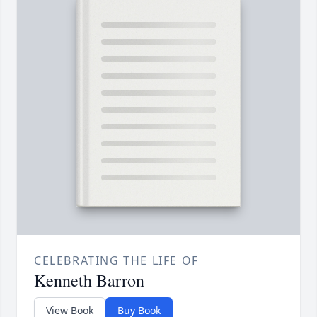
CELEBRATING THE LIFE OF
Kenneth Barron
View Book
Buy Book