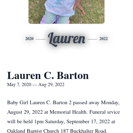
Lauren
2020
2022
Lauren C. Barton
May 7, 2020 — Aug 29, 2022
Baby Girl Lauren C. Barton 2 passed away Monday,
August 29, 2022 at Memorial Health. Funeral srvice
will be held 1pm Saturday, September 17, 2022 at
Oakland Baptist Church 187 Buckhalter Road.