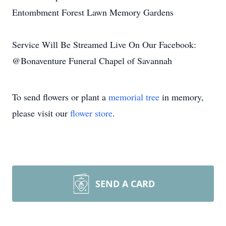
Entombment Forest Lawn Memory Gardens
Service Will Be Streamed Live On Our Facebook:
@Bonaventure Funeral Chapel of Savannah
To send flowers or plant a
memorial tree
in memory,
please visit our
flower store
.
SEND A CARD