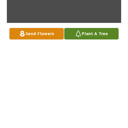
Send Flowers
Plant A Tree