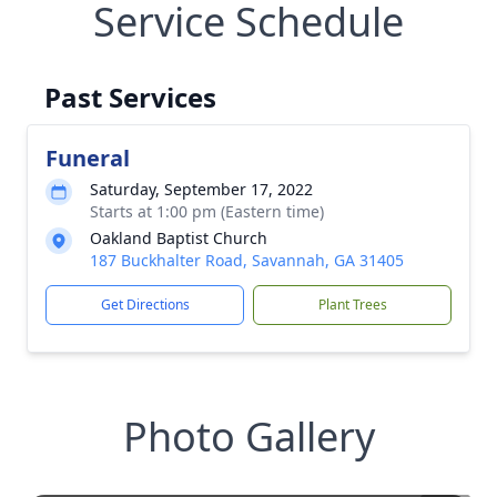
Service Schedule
Past Services
Funeral
Saturday, September 17, 2022
Starts at 1:00 pm (Eastern time)
Oakland Baptist Church
187 Buckhalter Road, Savannah, GA 31405
Get Directions
Plant Trees
Photo Gallery