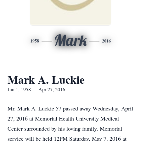
Mark
1958
2016
Mark A. Luckie
Jun 1, 1958 — Apr 27, 2016
Mr. Mark A. Luckie 57 passed away Wednesday, April
27, 2016 at Memorial Health University Medical
Center surrounded by his loving family. Memorial
service will be held 12PM Saturday, May 7, 2016 at