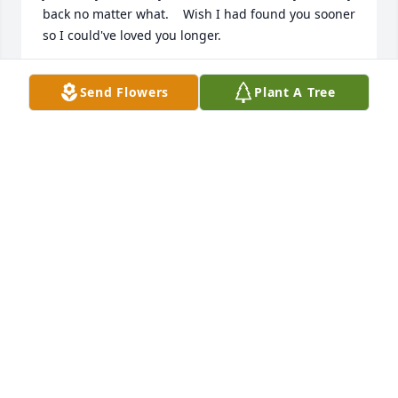
back no matter what.    Wish I had found you sooner 
so I could've loved you longer.
BETTY LUCKIE
Send Flowers
Plant A Tree
May 02, 2021
I just miss you so much, time hasn’t changed that. I 
will always keep your memory alive in me and in my 
children. I wish you could see them.
TAMEKA WILLIAMS
Apr 30, 2021
Its hard to know you are gone. I wish my sister and 
brother got to feel all the love you gave me. I miss 