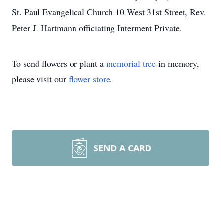
St. Paul Evangelical Church 10 West 31st Street, Rev.
Peter J. Hartmann officiating Interment Private.
To send flowers or plant a
memorial tree
in memory,
please visit our
flower store
.
SEND A CARD