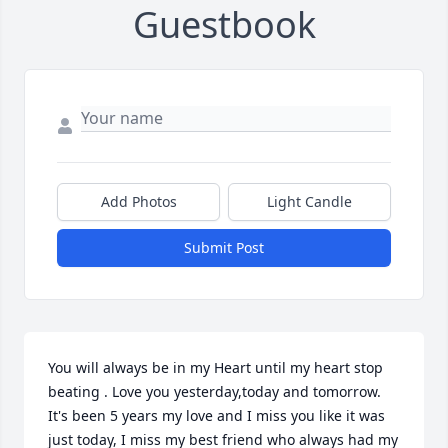
Guestbook
Add Photos
Light Candle
Submit Post
You will always be in my Heart until my heart stop 
beating . Love you yesterday,today and tomorrow.  
It's been 5 years my love and I miss you like it was 
just today, I miss my best friend who always had my 