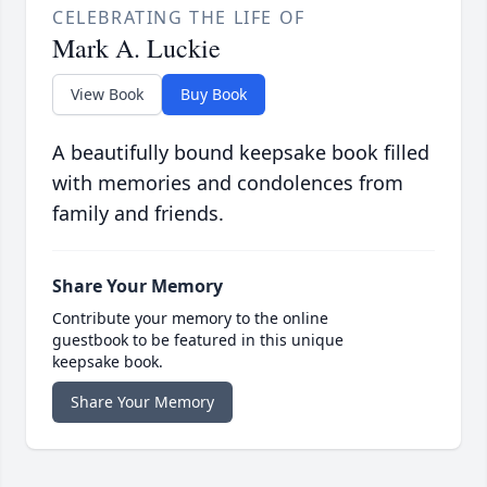
CELEBRATING THE LIFE OF
Mark A. Luckie
View Book
Buy Book
A beautifully bound keepsake book filled
with memories and condolences from
family and friends.
Share Your Memory
Contribute your memory to the online
guestbook to be featured in this unique
keepsake book.
Share Your Memory