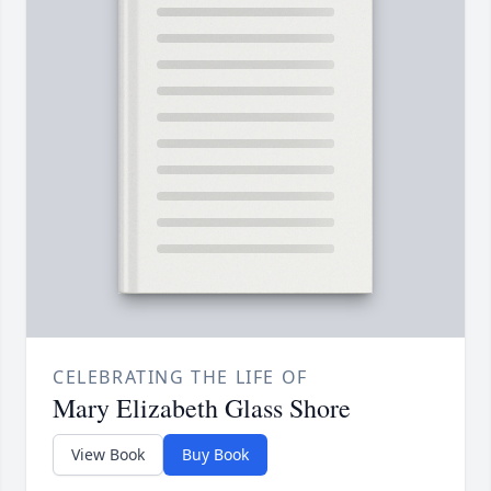
CELEBRATING THE LIFE OF
Mary Elizabeth Glass Shore
View Book
Buy Book