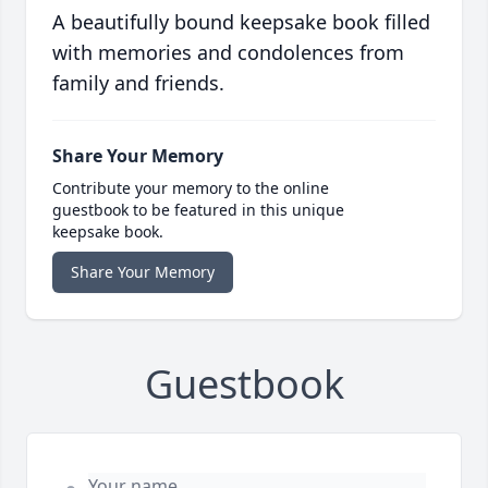
A beautifully bound keepsake book filled
with memories and condolences from
family and friends.
Share Your Memory
Contribute your memory to the online
guestbook to be featured in this unique
keepsake book.
Share Your Memory
Guestbook