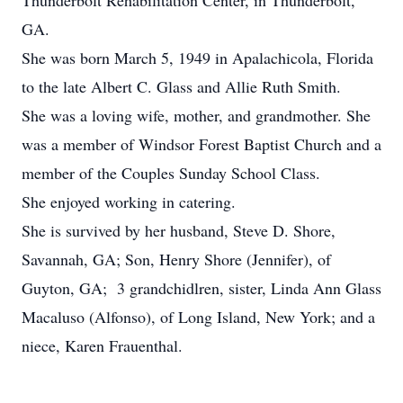
Thunderbolt Rehabilitation Center, in Thunderbolt,
GA.
She was born March 5, 1949 in Apalachicola, Florida
to the late Albert C. Glass and Allie Ruth Smith.
She was a loving wife, mother, and grandmother. She
was a member of Windsor Forest Baptist Church and a
member of the Couples Sunday School Class.
She enjoyed working in catering.
She is survived by her husband, Steve D. Shore,
Savannah, GA; Son, Henry Shore (Jennifer), of
Guyton, GA; 3 grandchidlren, sister, Linda Ann Glass
Macaluso (Alfonso), of Long Island, New York; and a
niece, Karen Frauenthal.