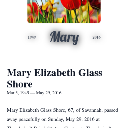
Mary
1949
2016
Mary Elizabeth Glass
Shore
Mar 5, 1949 — May 29, 2016
Mary Elizabeth Glass Shore, 67, of Savannah, passed
away peacefully on Sunday, May 29, 2016 at