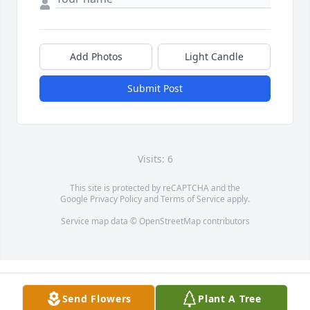
Add Photos
Light Candle
Submit Post
Visits: 6
This site is protected by reCAPTCHA and the
Google
Privacy Policy
and
Terms of Service
apply.
Service map data ©
OpenStreetMap
contributors
Send Flowers
Plant A Tree