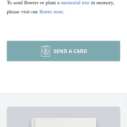
To send flowers or plant a
memorial tree
in memory,
please visit our
flower store
.
SEND A CARD