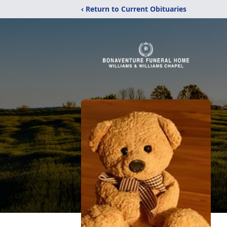
‹ Return to Current Obituaries