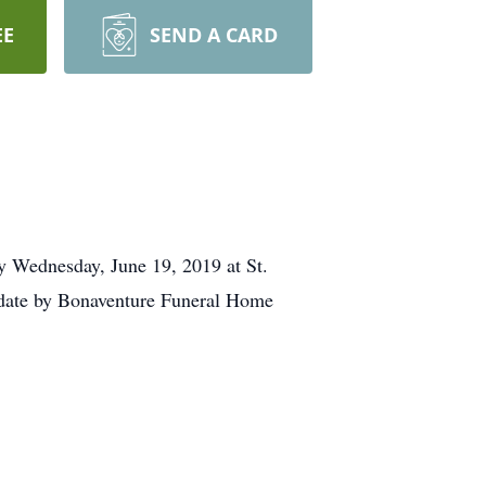
EE
SEND A CARD
y Wednesday, June 19, 2019 at St.
r date by Bonaventure Funeral Home