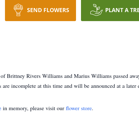
SEND FLOWERS
PLANT A TR
 of Brittney Rivers Williams and Marius Williams passed awa
s are incomplete at this time and will be announced at a late
e
in memory, please visit our
flower store
.