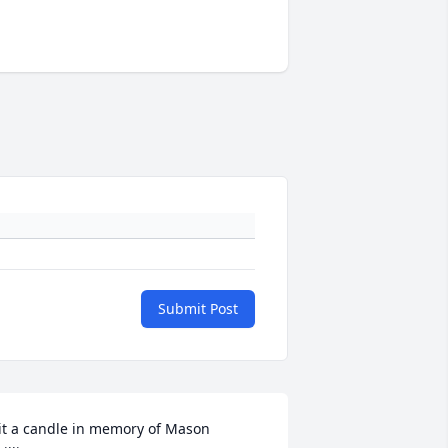
Submit Post
it a candle in memory of Mason 