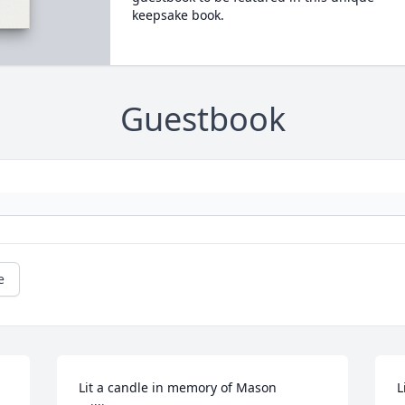
keepsake book.
Guestbook
e
Lit a candle in memory of Mason 
L