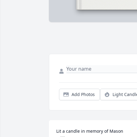
Add Photos
Light Candl
Lit a candle in memory of Mason 