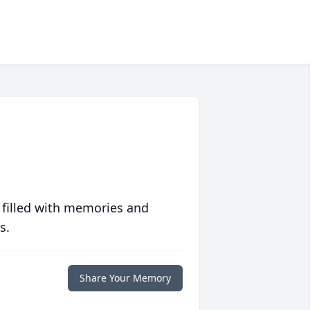
 filled with memories and
s.
Share Your Memory