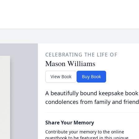
CELEBRATING THE LIFE OF
Mason Williams
View Book
Buy Book
A beautifully bound keepsake book
condolences from family and friend
Share Your Memory
Contribute your memory to the online
guestbook to be featured in this unique