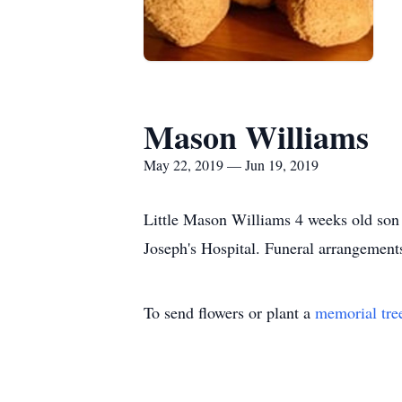
Mason Williams
May 22, 2019 — Jun 19, 2019
Little Mason Williams 4 weeks old son
Joseph's Hospital. Funeral arrangement
To send flowers or plant a
memorial tre