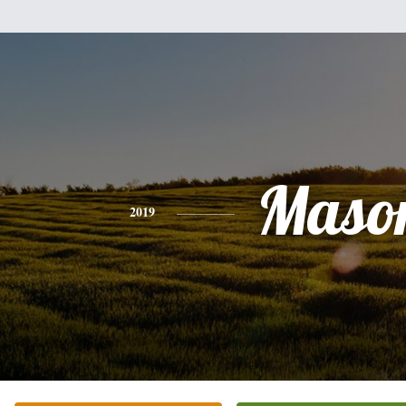
Maso
2019