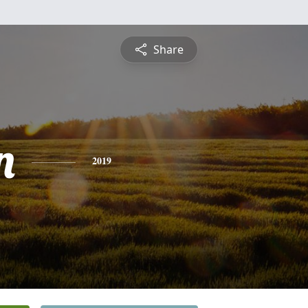
Share
n
2019