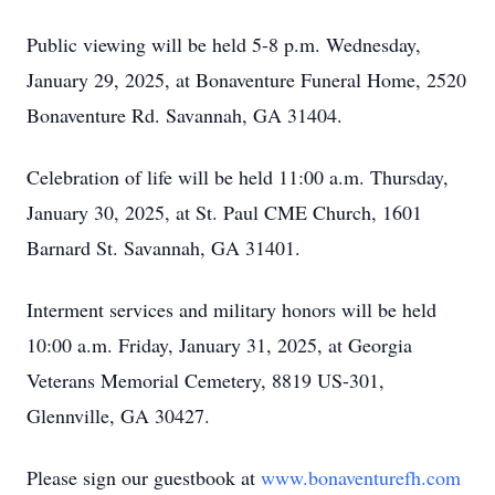
Public viewing will be held 5-8 p.m. Wednesday,
January 29, 2025, at Bonaventure Funeral Home, 2520
Bonaventure Rd. Savannah, GA 31404.
Celebration of life will be held 11:00 a.m. Thursday,
January 30, 2025, at St. Paul CME Church, 1601
Barnard St. Savannah, GA 31401.
Interment services and military honors will be held
10:00 a.m. Friday, January 31, 2025, at Georgia
Veterans Memorial Cemetery, 8819 US-301,
Glennville, GA 30427.
Please sign our guestbook at
www.bonaventurefh.com