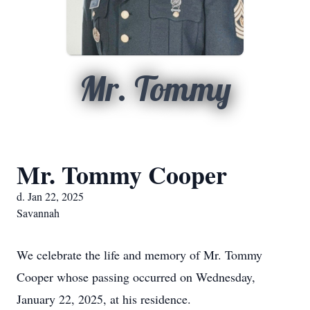
Mr. Tommy
Mr. Tommy Cooper
d. Jan 22, 2025
Savannah
We celebrate the life and memory of Mr. Tommy
Cooper whose passing occurred on Wednesday,
January 22, 2025, at his residence.