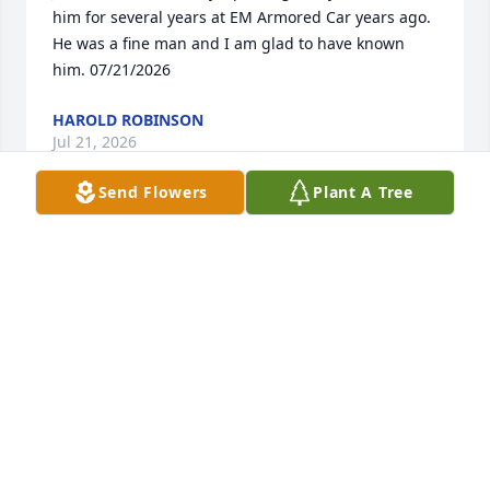
him for several years at EM Armored Car years ago. 
He was a fine man and I am glad to have known 
him. 07/21/2026
HAROLD ROBINSON
Jul 21, 2026
Send Flowers
Plant A Tree
I serve with SGM Cooper at Fort ORD IN 521 INF and 
PLDC awesome guy so sorry for your loss
ROY EVANS
Apr 05, 2025
To Sister Josephine and the entire family. We don't 
know what the future holds but we  thought  and 