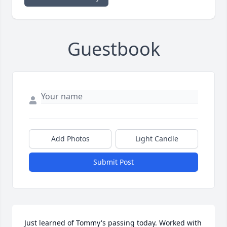
Guestbook
Add Photos
Light Candle
Submit Post
Just learned of Tommy's passing today. Worked with 