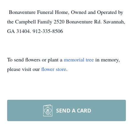
Bonaventure Funeral Home, Owned and Operated by
the Campbell Family 2520 Bonaventure Rd. Savannah,
GA 31404. 912-335-8506
To send flowers or plant a
memorial tree
in memory,
please visit our
flower store
.
SEND A CARD