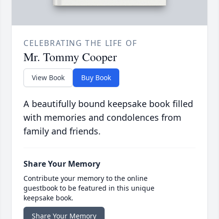
CELEBRATING THE LIFE OF
Mr. Tommy Cooper
View Book
Buy Book
A beautifully bound keepsake book filled
with memories and condolences from
family and friends.
Share Your Memory
Contribute your memory to the online
guestbook to be featured in this unique
keepsake book.
Share Your Memory