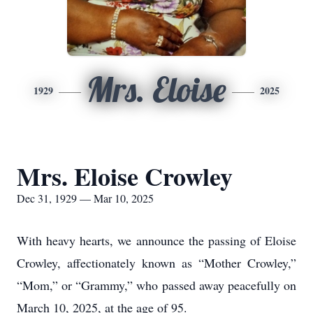
Mrs. Eloise
1929
2025
Mrs. Eloise Crowley
Dec 31, 1929 — Mar 10, 2025
With heavy hearts, we announce the passing of Eloise
Crowley, affectionately known as “Mother Crowley,”
“Mom,” or “Grammy,” who passed away peacefully on
March 10, 2025, at the age of 95.