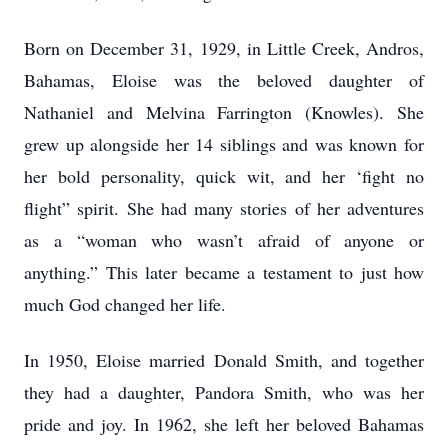
Born on December 31, 1929, in Little Creek, Andros,
Bahamas, Eloise was the beloved daughter of
Nathaniel and Melvina Farrington (Knowles). She
grew up alongside her 14 siblings and was known for
her bold personality, quick wit, and her ‘fight no
flight” spirit. She had many stories of her adventures
as a “woman who wasn’t afraid of anyone or
anything.” This later became a testament to just how
much God changed her life.
In 1950, Eloise married Donald Smith, and together
they had a daughter, Pandora Smith, who was her
pride and joy. In 1962, she left her beloved Bahamas