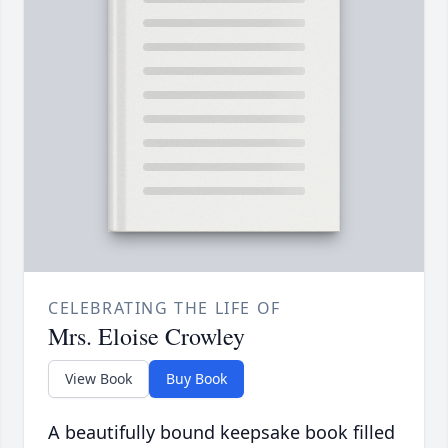
CELEBRATING THE LIFE OF
Mrs. Eloise Crowley
View Book
Buy Book
A beautifully bound keepsake book filled