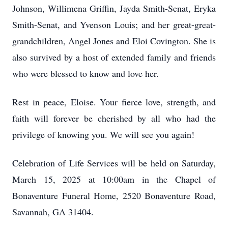
Johnson, Willimena Griffin, Jayda Smith-Senat, Eryka
Smith-Senat, and Yvenson Louis; and her great-great-
grandchildren, Angel Jones and Eloi Covington. She is
also survived by a host of extended family and friends
who were blessed to know and love her.
Rest in peace, Eloise. Your fierce love, strength, and
faith will forever be cherished by all who had the
privilege of knowing you. We will see you again!
Celebration of Life Services will be held on Saturday,
March 15, 2025 at 10:00am in the Chapel of
Bonaventure Funeral Home, 2520 Bonaventure Road,
Savannah, GA 31404.