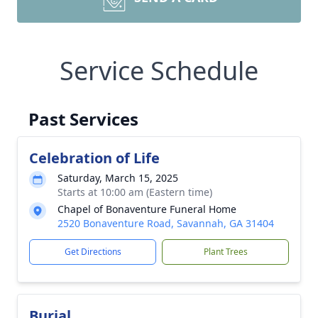
Service Schedule
Past Services
Celebration of Life
Saturday, March 15, 2025
Starts at 10:00 am (Eastern time)
Chapel of Bonaventure Funeral Home
2520 Bonaventure Road, Savannah, GA 31404
Get Directions
Plant Trees
Burial