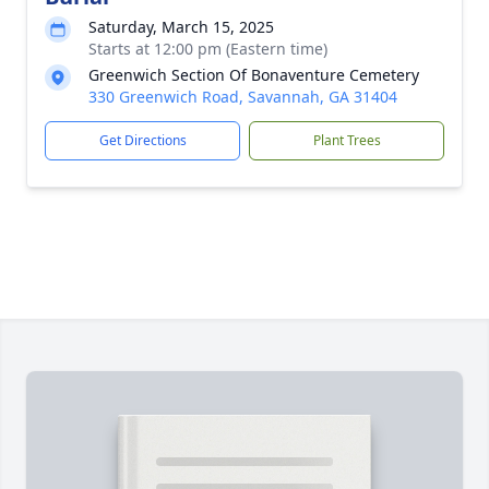
Saturday, March 15, 2025
Starts at 12:00 pm (Eastern time)
Greenwich Section Of Bonaventure Cemetery
330 Greenwich Road, Savannah, GA 31404
Get Directions
Plant Trees