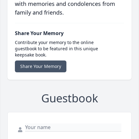
with memories and condolences from
family and friends.
Share Your Memory
Contribute your memory to the online
guestbook to be featured in this unique
keepsake book.
Share Your Memory
Guestbook