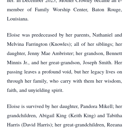
her. In December 2025, Mother Crowley became an e-
member of Family Worship Center, Baton Rouge,
Louisiana.
Eloise was predeceased by her parents, Nathaniel and
Melvina Farrington (Knowles); all of her siblings; her
daughter, Jenny Mae Ambrister; her grandson, Bennett
Minnis Jr., and her great-grandson, Joseph Smith. Her
passing leaves a profound void, but her legacy lives on
through her family, who carry with them her wisdom,
faith, and unyielding spirit.
Eloise is survived by her daughter, Pandora Mikell; her
grandchildren, Abigail King (Keith King) and Tabitha
Harris (David Harris); her great-grandchildren, Reeana