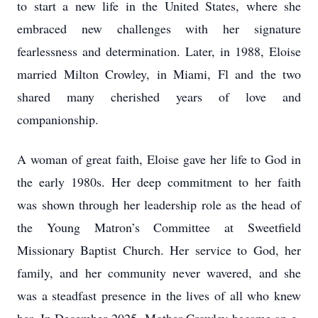
to start a new life in the United States, where she
embraced new challenges with her signature
fearlessness and determination. Later, in 1988, Eloise
married Milton Crowley, in Miami, Fl and the two
shared many cherished years of love and
companionship.
A woman of great faith, Eloise gave her life to God in
the early 1980s. Her deep commitment to her faith
was shown through her leadership role as the head of
the Young Matron’s Committee at Sweetfield
Missionary Baptist Church. Her service to God, her
family, and her community never wavered, and she
was a steadfast presence in the lives of all who knew