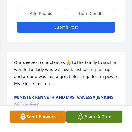
Add Photos
Light Candle
Submit Post
Our deepest condolences 🙏 to the family to such a 
wonderful lady who we loved. Just seeing her up 
and around was just a great blessing. Rest in power 
Ms. Eloise, rest on....
MINISTER KENNETH AND.MRS. VANESSA JENKINS
Apr 06, 2025
Send Flowers
Plant A Tree