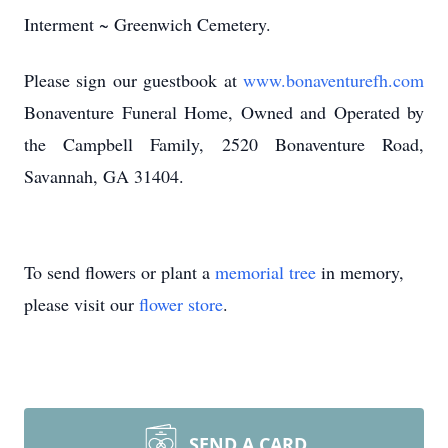
Interment ~ Greenwich Cemetery.
Please sign our guestbook at
www.bonaventurefh.com
Bonaventure Funeral Home, Owned and Operated by
the Campbell Family, 2520 Bonaventure Road,
Savannah, GA 31404.
To send flowers or plant a
memorial tree
in memory,
please visit our
flower store
.
SEND A CARD