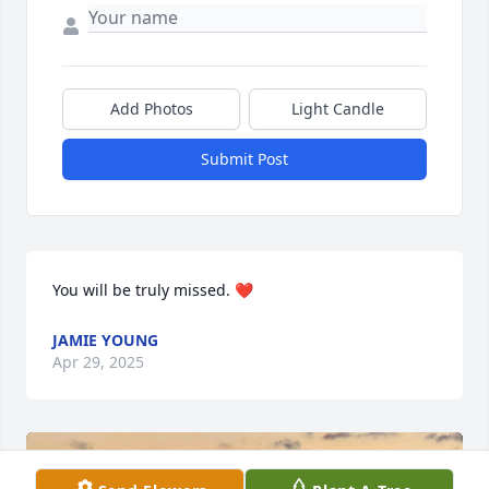
Add Photos
Light Candle
Submit Post
You will be truly missed. ❤️
JAMIE YOUNG
Apr 29, 2025