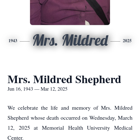
Mrs. Mildred
1943
2025
Mrs. Mildred Shepherd
Jun 16, 1943 — Mar 12, 2025
We celebrate the life and memory of Mrs. Mildred
Shepherd whose death occurred on Wednesday, March
12, 2025 at Memorial Health University Medical
Center.