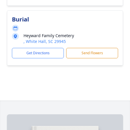
Burial
Heyward Family Cemetery
, White Hall, SC 29945
Get Directions
Send Flowers