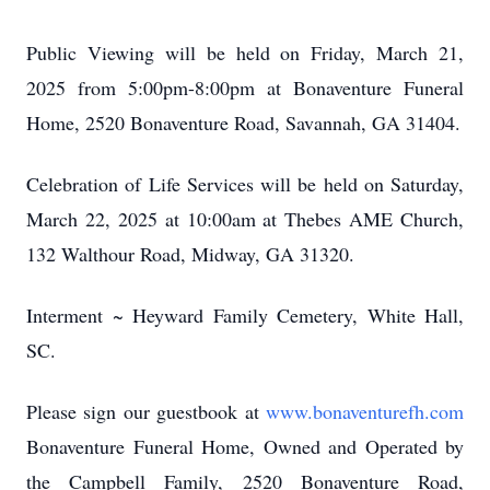
Public Viewing will be held on Friday, March 21,
2025 from 5:00pm-8:00pm at Bonaventure Funeral
Home, 2520 Bonaventure Road, Savannah, GA 31404.
Celebration of Life Services will be held on Saturday,
March 22, 2025 at 10:00am at Thebes AME Church,
132 Walthour Road, Midway, GA 31320.
Interment ~ Heyward Family Cemetery, White Hall,
SC.
Please sign our guestbook at
www.bonaventurefh.com
Bonaventure Funeral Home, Owned and Operated by
the Campbell Family, 2520 Bonaventure Road,