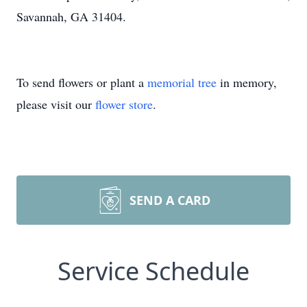
Savannah, GA 31404.
To send flowers or plant a
memorial tree
in memory,
please visit our
flower store
.
SEND A CARD
Service Schedule