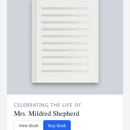
CELEBRATING THE LIFE OF
Mrs. Mildred Shepherd
View Book
Buy Book