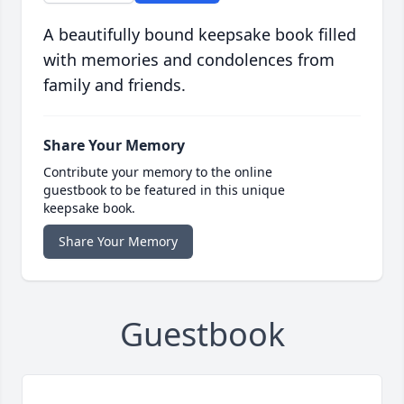
A beautifully bound keepsake book filled
with memories and condolences from
family and friends.
Share Your Memory
Contribute your memory to the online
guestbook to be featured in this unique
keepsake book.
Share Your Memory
Guestbook