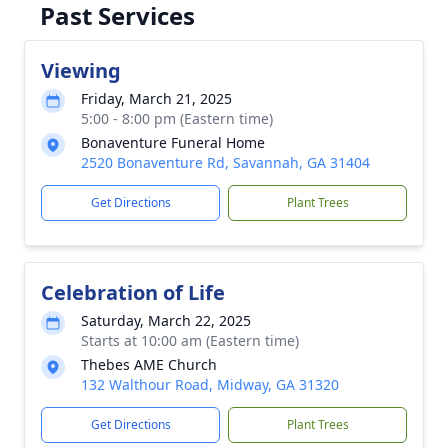
Past Services
Viewing
Friday, March 21, 2025
5:00 - 8:00 pm (Eastern time)
Bonaventure Funeral Home
2520 Bonaventure Rd, Savannah, GA 31404
Get Directions
Plant Trees
Celebration of Life
Saturday, March 22, 2025
Starts at 10:00 am (Eastern time)
Thebes AME Church
132 Walthour Road, Midway, GA 31320
Get Directions
Plant Trees