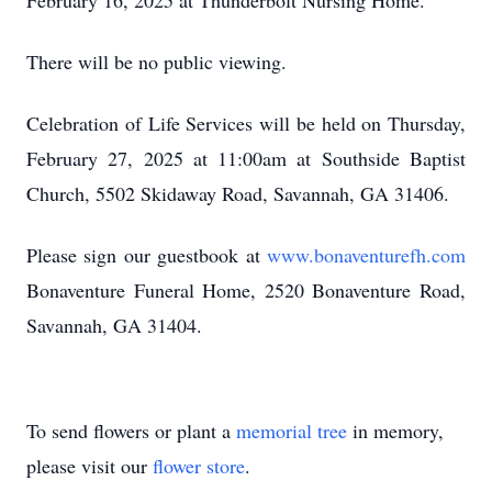
February 16, 2025 at Thunderbolt Nursing Home.
There will be no public viewing.
Celebration of Life Services will be held on Thursday,
February 27, 2025 at 11:00am at Southside Baptist
Church, 5502 Skidaway Road, Savannah, GA 31406.
Please sign our guestbook at
www.bonaventurefh.com
Bonaventure Funeral Home, 2520 Bonaventure Road,
Savannah, GA 31404.
To send flowers or plant a
memorial tree
in memory,
please visit our
flower store
.