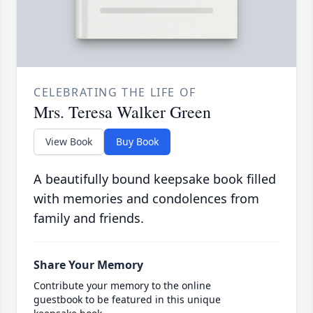
CELEBRATING THE LIFE OF
Mrs. Teresa Walker Green
View Book
Buy Book
A beautifully bound keepsake book filled
with memories and condolences from
family and friends.
Share Your Memory
Contribute your memory to the online
guestbook to be featured in this unique