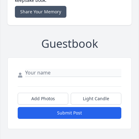
keepsake book.
Share Your Memory
Guestbook
Add Photos
Light Candle
Submit Post