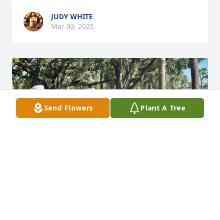
JUDY WHITE
Mar 03, 2025
Send Flowers
Plant A Tree