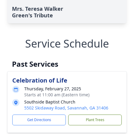
Mrs. Teresa Walker
Green's Tribute
Service Schedule
Past Services
Celebration of Life
Thursday, February 27, 2025
Starts at 11:00 am (Eastern time)
Southside Baptist Church
5502 Skidaway Road, Savannah, GA 31406
Get Directions
Plant Trees