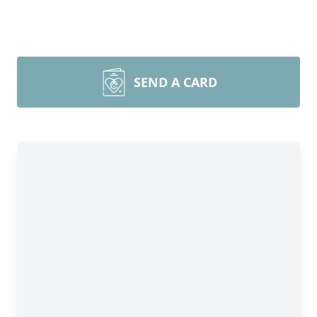
SEND A CARD