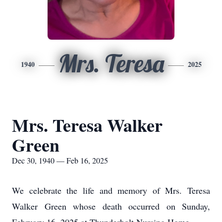
Mrs. Teresa
1940
2025
Mrs. Teresa Walker
Green
Dec 30, 1940 — Feb 16, 2025
We celebrate the life and memory of Mrs. Teresa
Walker Green whose death occurred on Sunday,