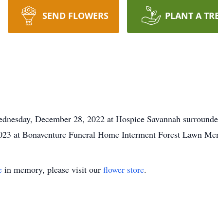
SEND FLOWERS
PLANT A TR
ednesday, December 28, 2022 at Hospice Savannah surrounded 
 2023 at Bonaventure Funeral Home Interment Forest Lawn Me
e
in memory, please visit our
flower store
.