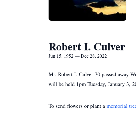
Robert I. Culver
Jun 15, 1952 — Dec 28, 2022
Mr. Robert I. Culver 70 passed away W
will be held 1pm Tuesday, January 3,
To send flowers or plant a
memorial tre