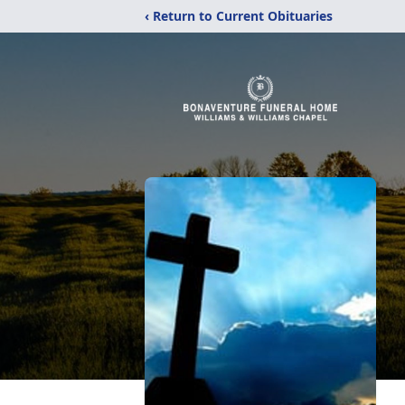
‹ Return to Current Obituaries