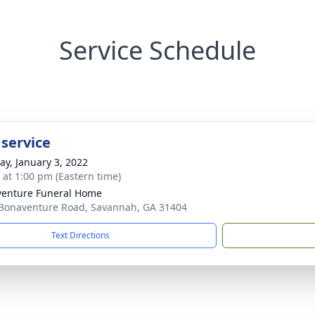
Service Schedule
 service
y, January 3, 2022
s at 1:00 pm (Eastern time)
enture Funeral Home
Bonaventure Road, Savannah, GA 31404
Text Directions