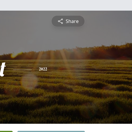
Share
t
2022