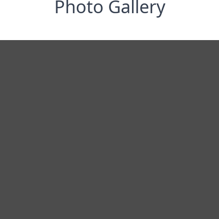
Photo Gallery