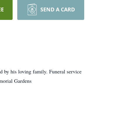
EE
SEND A CARD
by his loving family. Funeral service
morial Gardens