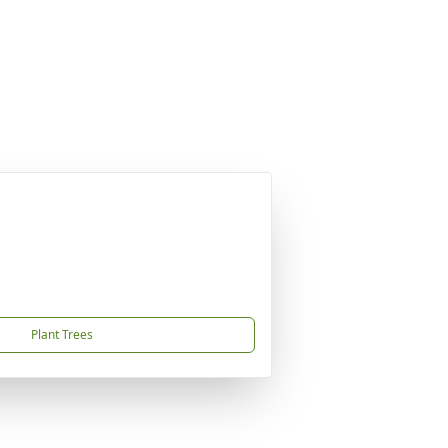
Plant Trees