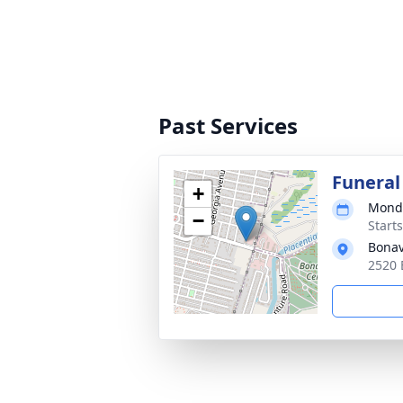
Past Services
Funeral
+
Monda
−
Start
Bonav
2520 