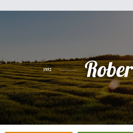
Rober
1952