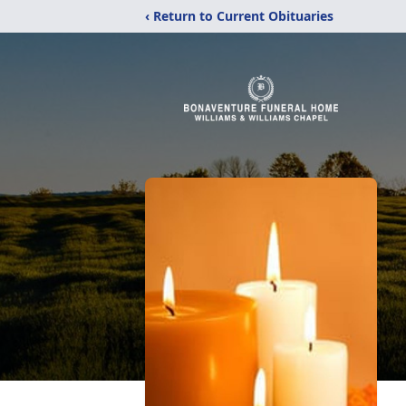
‹ Return to Current Obituaries