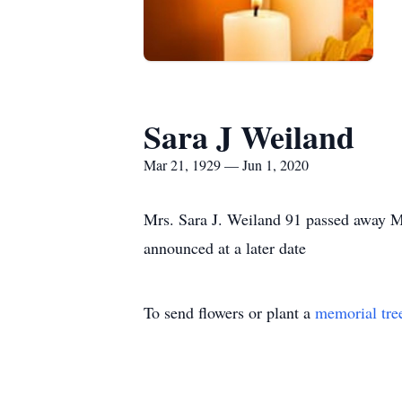
Sara J Weiland
Mar 21, 1929 — Jun 1, 2020
Mrs. Sara J. Weiland 91 passed away M
announced at a later date
To send flowers or plant a
memorial tre