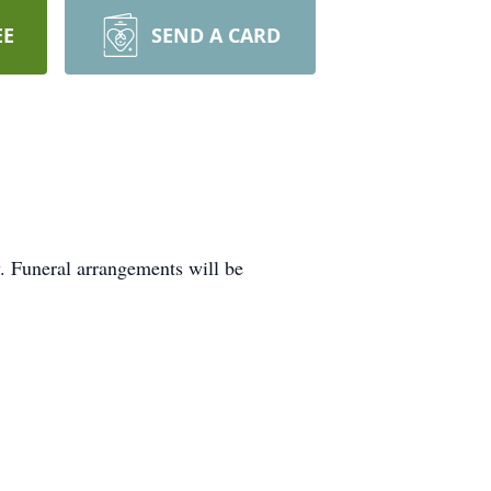
EE
SEND A CARD
. Funeral arrangements will be