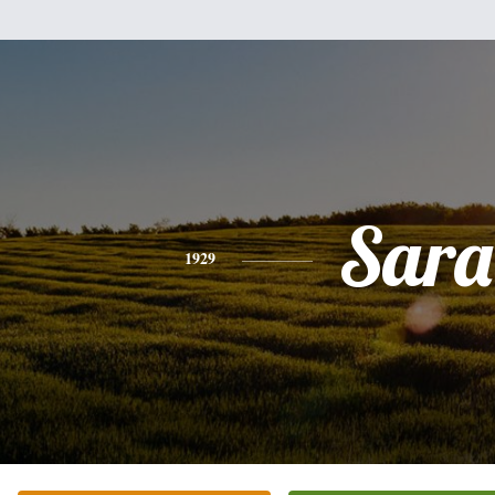
Sara
1929