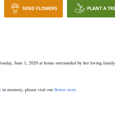
SEND FLOWERS
PLANT A TR
onday, June 1, 2020 at home surrounded by her loving family
e
in memory, please visit our
flower store
.