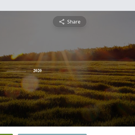
Share
2020