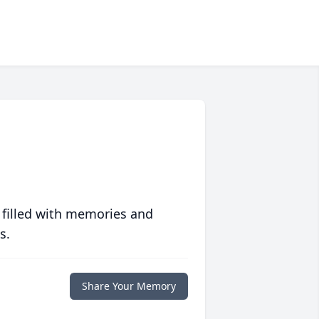
 filled with memories and
s.
Share Your Memory