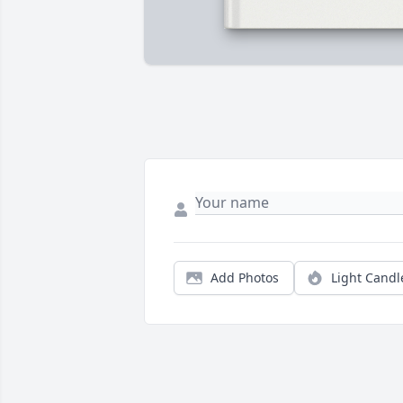
Add Photos
Light Candl