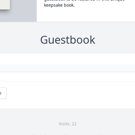
keepsake book.
Guestbook
e
Visits: 22