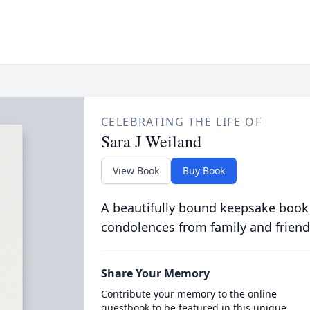
CELEBRATING THE LIFE OF
Sara J Weiland
View Book
Buy Book
A beautifully bound keepsake book
condolences from family and friend
Share Your Memory
Contribute your memory to the online
guestbook to be featured in this unique