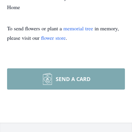
Home
To send flowers or plant a
memorial tree
in memory,
please visit our
flower store
.
SEND A CARD