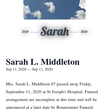
Sarah
2020
2020
Sarah L. Middleton
Sep 11, 2020 — Sep 11, 2020
Mrs. Sarah L. Middleton 67 passed away Friday,
September 11, 2020 at St Joseph's Hospital. Funeral
arrangement are incomplete at this time and will be
announced at a later date by Bonaventure Funeral