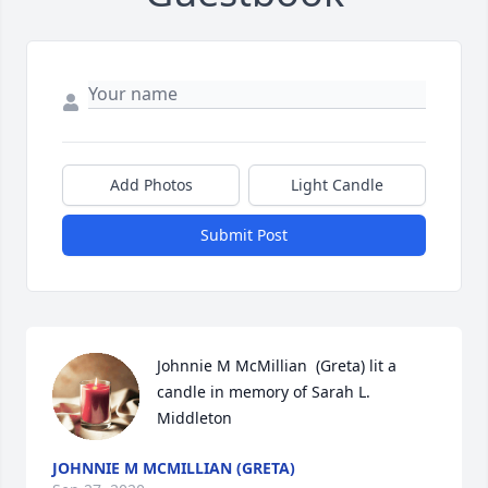
Add Photos
Light Candle
Submit Post
Johnnie M McMillian  (Greta) lit a 
candle in memory of Sarah L. 
Middleton
JOHNNIE M MCMILLIAN (GRETA)