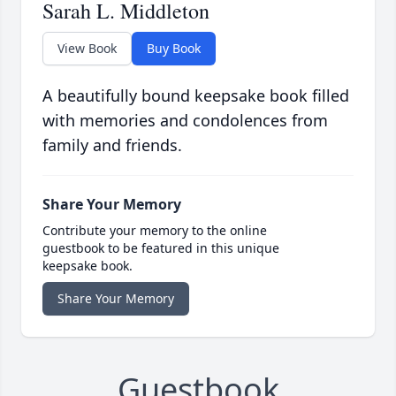
Sarah L. Middleton
View Book
Buy Book
A beautifully bound keepsake book filled
with memories and condolences from
family and friends.
Share Your Memory
Contribute your memory to the online
guestbook to be featured in this unique
keepsake book.
Share Your Memory
Guestbook