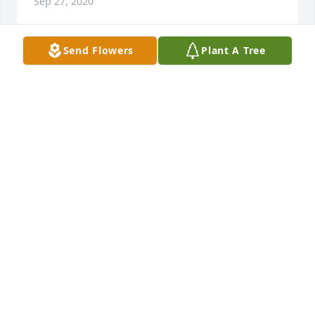
Sep 27, 2020
Send Flowers
Plant A Tree
Johnnie M McMillian  (Greta) lit a 
candle in memory of Sarah L. 
Middleton
JOHNNIE M MCMILLIAN (GRETA)
Sep 26, 2020
Bernice Frazier lit a candle in memory 
of Sarah L. Middleton
BERNICE FRAZIER
Sep 26, 2020