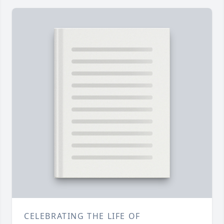
CELEBRATING THE LIFE OF