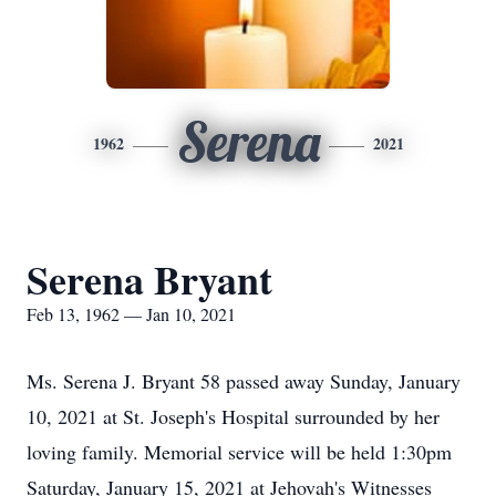
Serena
1962
2021
Serena Bryant
Feb 13, 1962 — Jan 10, 2021
Ms. Serena J. Bryant 58 passed away Sunday, January
10, 2021 at St. Joseph's Hospital surrounded by her
loving family. Memorial service will be held 1:30pm
Saturday, January 15, 2021 at Jehovah's Witnesses