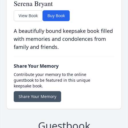
Serena Bryant
View Book
Buy Book
A beautifully bound keepsake book filled
with memories and condolences from
family and friends.
Share Your Memory
Contribute your memory to the online
guestbook to be featured in this unique
keepsake book.
Share Your Memory
Guestbook