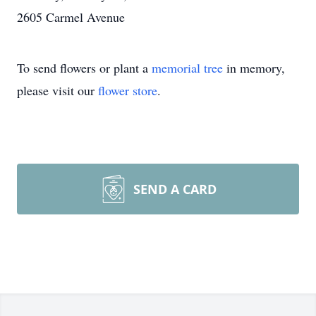
2605 Carmel Avenue
To send flowers or plant a
memorial tree
in memory,
please visit our
flower store
.
SEND A CARD