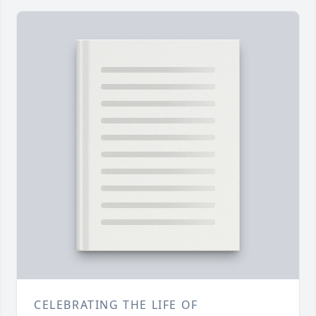
CELEBRATING THE LIFE OF