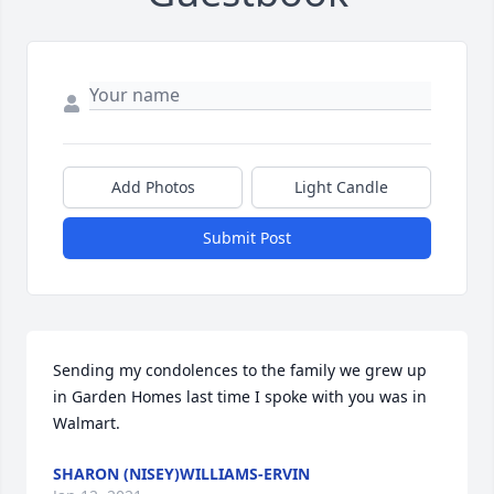
Add Photos
Light Candle
Submit Post
Sending my condolences to the family we grew up 
in Garden Homes last time I spoke with you was in 
Walmart.
SHARON (NISEY)WILLIAMS-ERVIN