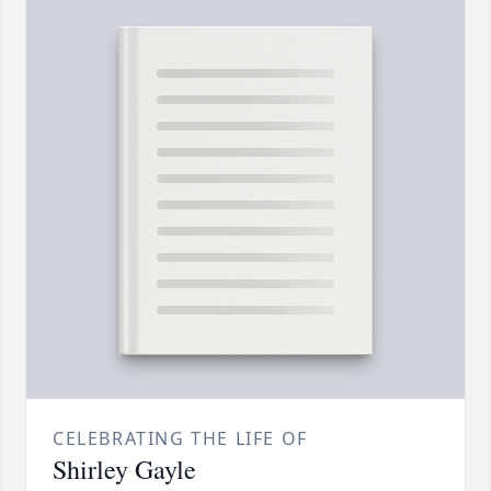
CELEBRATING THE LIFE OF
Shirley Gayle