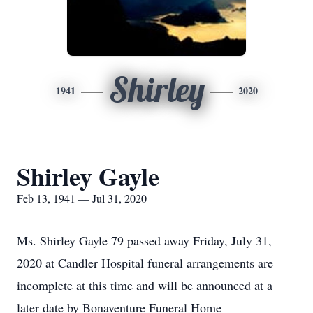
Shirley
1941
2020
Shirley Gayle
Feb 13, 1941 — Jul 31, 2020
Ms. Shirley Gayle 79 passed away Friday, July 31,
2020 at Candler Hospital funeral arrangements are
incomplete at this time and will be announced at a
later date by Bonaventure Funeral Home