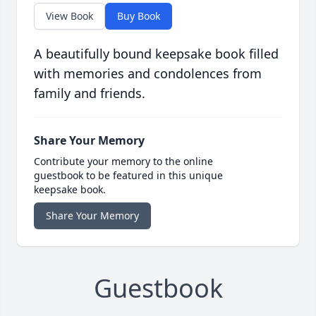
View Book
Buy Book
A beautifully bound keepsake book filled
with memories and condolences from
family and friends.
Share Your Memory
Contribute your memory to the online
guestbook to be featured in this unique
keepsake book.
Share Your Memory
Guestbook