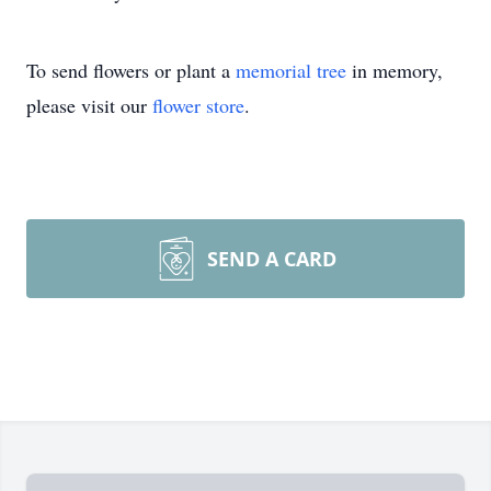
To send flowers or plant a
memorial tree
in memory,
please visit our
flower store
.
SEND A CARD