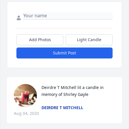
Add Photos
Light Candle
Submit Post
Deirdre T Mitchell lit a candle in 
memory of Shirley Gayle
DEIRDRE T MITCHELL
Aug 04, 2020