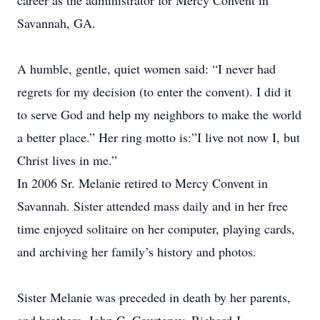
career as the administrator for Mercy Convent in
Savannah, GA.
A humble, gentle, quiet women said: “I never had
regrets for my decision (to enter the convent). I did it
to serve God and help my neighbors to make the world
a better place.” Her ring motto is:”I live not now I, but
Christ lives in me.”
In 2006 Sr. Melanie retired to Mercy Convent in
Savannah. Sister attended mass daily and in her free
time enjoyed solitaire on her computer, playing cards,
and archiving her family’s history and photos.
Sister Melanie was preceded in death by her parents,