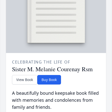
CELEBRATING THE LIFE OF
Sister M. Melanie Courenay Rsm
View Book
Buy Book
A beautifully bound keepsake book filled
with memories and condolences from
family and friends.