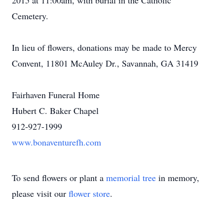
2015 at 11:00am, with burial in the Catholic
Cemetery.
In lieu of flowers, donations may be made to Mercy
Convent, 11801 McAuley Dr., Savannah, GA 31419
Fairhaven Funeral Home
Hubert C. Baker Chapel
912-927-1999
www.bonaventurefh.com
To send flowers or plant a
memorial tree
in memory,
please visit our
flower store
.