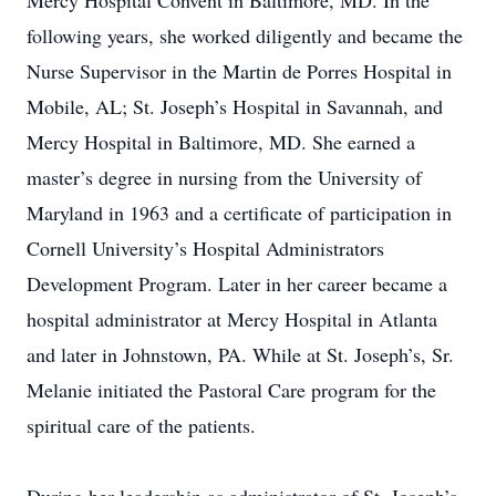
Mercy Hospital Convent in Baltimore, MD. In the
following years, she worked diligently and became the
Nurse Supervisor in the Martin de Porres Hospital in
Mobile, AL; St. Joseph’s Hospital in Savannah, and
Mercy Hospital in Baltimore, MD. She earned a
master’s degree in nursing from the University of
Maryland in 1963 and a certificate of participation in
Cornell University’s Hospital Administrators
Development Program. Later in her career became a
hospital administrator at Mercy Hospital in Atlanta
and later in Johnstown, PA. While at St. Joseph’s, Sr.
Melanie initiated the Pastoral Care program for the
spiritual care of the patients.