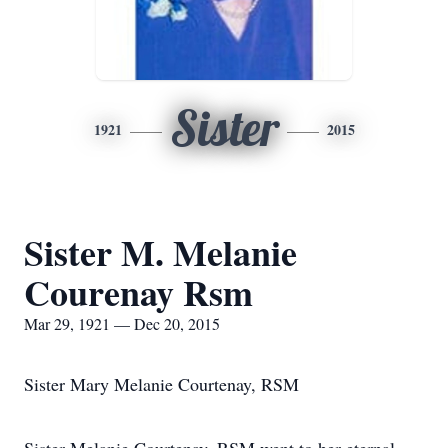
Sister
1921
2015
Sister M. Melanie
Courenay Rsm
Mar 29, 1921 — Dec 20, 2015
Sister Mary Melanie Courtenay, RSM