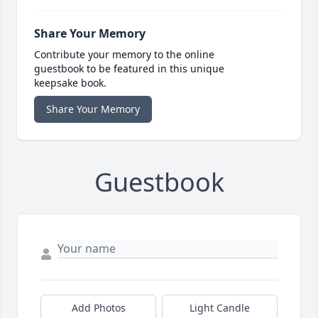
Share Your Memory
Contribute your memory to the online
guestbook to be featured in this unique
keepsake book.
Share Your Memory
Guestbook
Add Photos
Light Candle