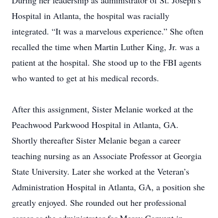
During her leadership as administrator of St. Joseph’s
Hospital in Atlanta, the hospital was racially
integrated. “It was a marvelous experience.” She often
recalled the time when Martin Luther King, Jr. was a
patient at the hospital. She stood up to the FBI agents
who wanted to get at his medical records.
After this assignment, Sister Melanie worked at the
Peachwood Parkwood Hospital in Atlanta, GA.
Shortly thereafter Sister Melanie began a career
teaching nursing as an Associate Professor at Georgia
State University. Later she worked at the Veteran’s
Administration Hospital in Atlanta, GA, a position she
greatly enjoyed. She rounded out her professional