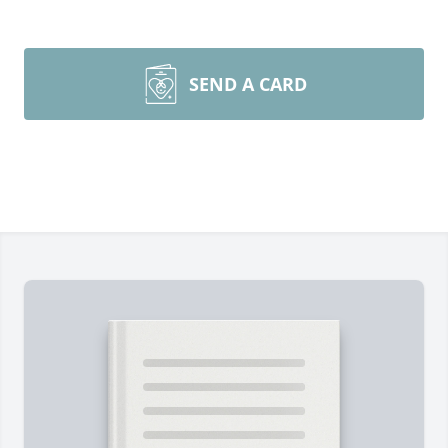
SEND A CARD