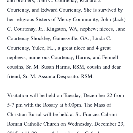
and brothers, John C. Courtenay, Richard J.
Courtenay, and Edward Courtenay. She is survived by
her religious Sisters of Mercy Community, John (Jack)
C. Courtenay, Jr., Kingston, WA, nephew; nieces, Jane
Courtenay Shockley, Gainesville, GA.; Linda C.
Courtenay, Yulee, FL., a great niece and 4 great
nephews, numerous Courtenay, Harms, and Fennell
cousins, Sr. M. Susan Harms, RSM, cousin and dear
friend, Sr. M. Assunta Desposito, RSM.
Visitation will be held on Tuesday, December 22 from
5-7 pm with the Rosary at 6:00pm. The Mass of
Christian Burial will be held at St. Frances Cabrini
Roman Catholic Church on Wednesday, December 23,