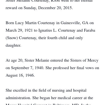
Sister Melanie Courtenay, RSM went to her eternal
reward on Sunday, December 20, 2015.
Born Lucy Martin Courtenay in Gainesville, GA on
March 29, 1921 to Ignatius L. Courtenay and Faraba
(Snow) Courtenay, their fourth child and only
daughter.
At age 20, Sister Melanie entered the Sisters of Mercy
on September 7, 1940. She professed her final vows on
August 16, 1946.
She excelled in the field of nursing and hospital
administration. She began her medical career at the