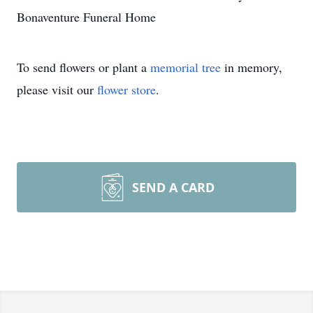
Bonaventure Funeral Home
To send flowers or plant a
memorial tree
in memory,
please visit our
flower store
.
SEND A CARD