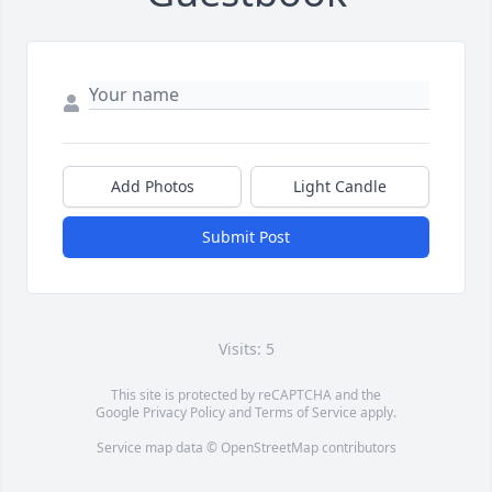
Add Photos
Light Candle
Submit Post
Visits: 5
This site is protected by reCAPTCHA and the
Google
Privacy Policy
and
Terms of Service
apply.
Service map data ©
OpenStreetMap
contributors