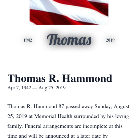
Thomas
1942
2019
Thomas R. Hammond
Apr 7, 1942 — Aug 25, 2019
Thomas R. Hammond 87 passed away Sunday, August
25, 2019 at Memorial Health surrounded by his loving
family. Funeral arrangements are incomplete at this
time and will be announced at a later date by