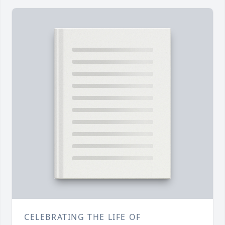
CELEBRATING THE LIFE OF