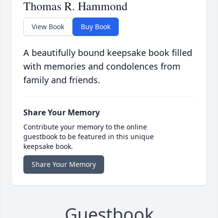
Thomas R. Hammond
View Book
Buy Book
A beautifully bound keepsake book filled
with memories and condolences from
family and friends.
Share Your Memory
Contribute your memory to the online
guestbook to be featured in this unique
keepsake book.
Share Your Memory
Guestbook