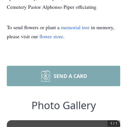
Cemetery Pastor Alphonso Piper officiating
To send flowers or plant a
memorial tree
in memory,
please visit our
flower store
.
SEND A CARD
Photo Gallery
1
/
1