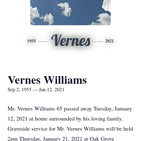
Vernes
1955
2021
Vernes Williams
Sep 2, 1955 — Jan 12, 2021
Mr. Vernes Williams 65 passed away Tuesday, January
12, 2021 at home surrounded by his loving family.
Graveside service for Mr. Vernes Williams will be held
2pm Thursday, January 21, 2021 at Oak Grove