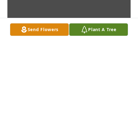
Send Flowers
Plant A Tree